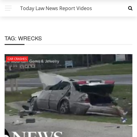
Today Law News Report Videos
TAG:
WRECKS
CAR CRASHES