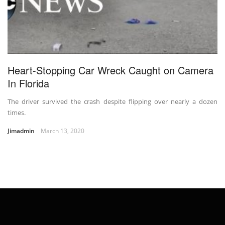
Heart-Stopping Car Wreck Caught on Camera
In Florida
The driver survived the crash despite flipping over nearly a dozen
times.
Jimadmin
March 13, 2020