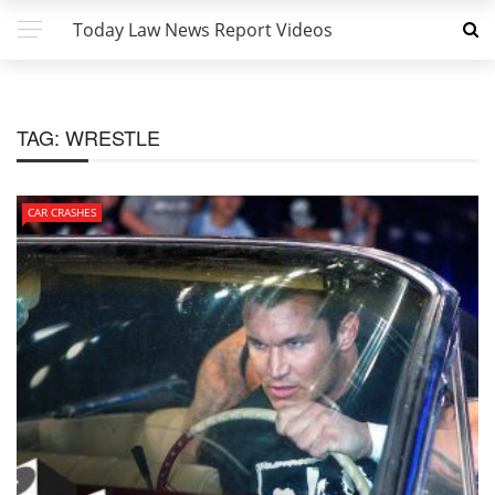
Today Law News Report Videos
TAG:
WRESTLE
CAR CRASHES