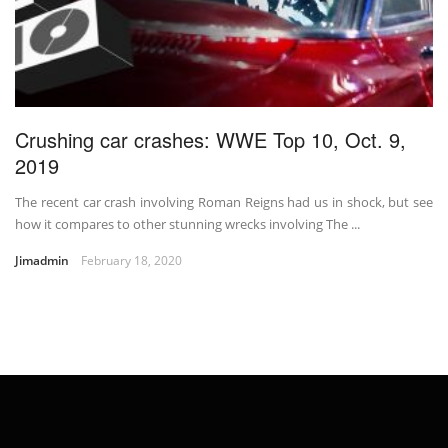
Crushing car crashes: WWE Top 10, Oct. 9,
2019
The recent car crash involving Roman Reigns had us in shock, but see
how it compares to other stunning wrecks involving The ...
Jimadmin
February 18, 2020