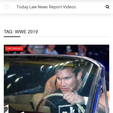
Today Law News Report Videos
TAG:
WWE 2019
CAR CRASHES