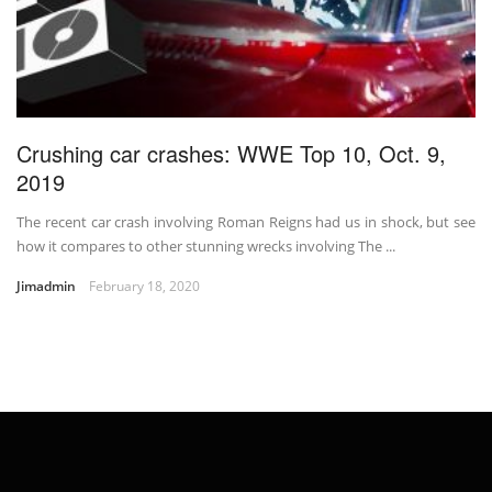
Crushing car crashes: WWE Top 10, Oct. 9,
2019
The recent car crash involving Roman Reigns had us in shock, but see
how it compares to other stunning wrecks involving The ...
Jimadmin
February 18, 2020