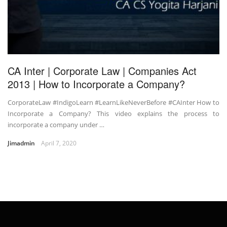
CA Inter | Corporate Law | Companies Act
2013 | How to Incorporate a Company?
CorporateLaw #IndigoLearn #LearnLikeNeverBefore #CAInter How to
Incorporate a Company? This video explains the process to
incorporate a company under …
Jimadmin
April 7, 2020