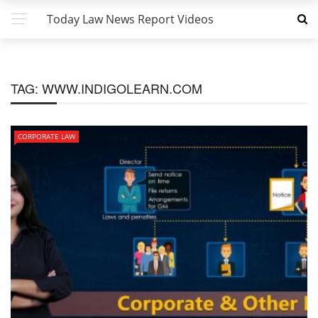
Today Law News Report Videos
TAG:
WWW.INDIGOLEARN.COM
CORPORATE LAW