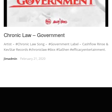
Chronic Law – Government
Artist – #Chronic Law Song – #Government Label – Cashflow Rinse &
KevStar Records #chroniclaw #6ixx #SaShen #efficacyentertainment.
Jimadmin
February 21, 2020