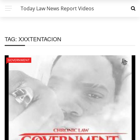
Today Law News Report Videos
TAG:
XXXTENTACION
GOVERNMENT