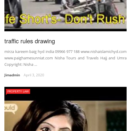
traffic rules drawing
mirza kareem baig hyd india 09966 977 188 www.nishaislamichyd.com
www.paighamesunniat.com Nisha Tours and Travels Hajj and Umra
Copyright: Nisha …
Jimadmin
April 3, 2020
PROPERTY LAW