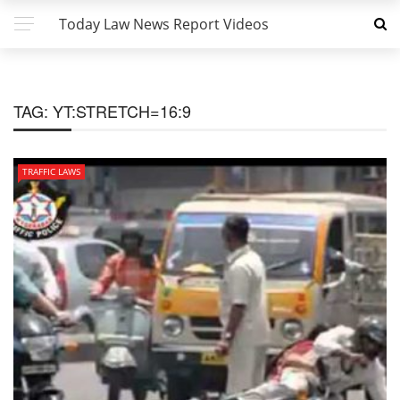
Today Law News Report Videos
TAG:
YT:STRETCH=16:9
TRAFFIC LAWS