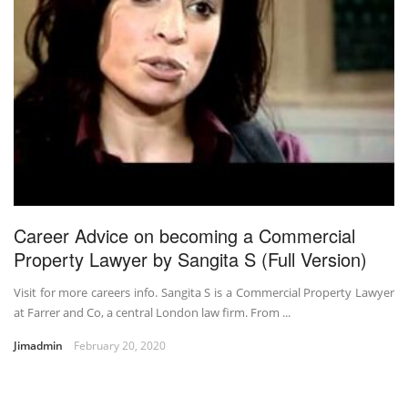
Career Advice on becoming a Commercial
Property Lawyer by Sangita S (Full Version)
Visit for more careers info. Sangita S is a Commercial Property Lawyer
at Farrer and Co, a central London law firm. From ...
Jimadmin
February 20, 2020