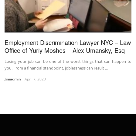
Employment Discrimination Lawyer NYC – Law
Office of Yuriy Moshes – Alex Umansky, Esq
Losing your job can be one of the worst things that can happen to
you. From a financial standpoint, joblessness can result ...
Jimadmin
April 7, 2020