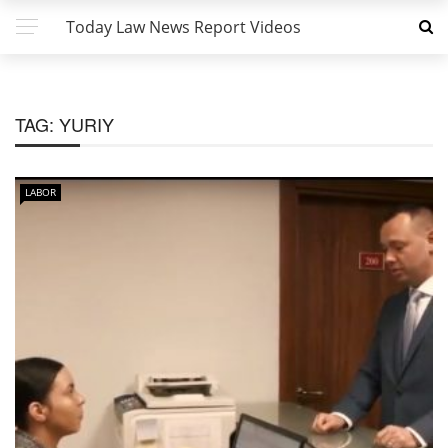
Today Law News Report Videos
TAG:
YURIY
LABOR