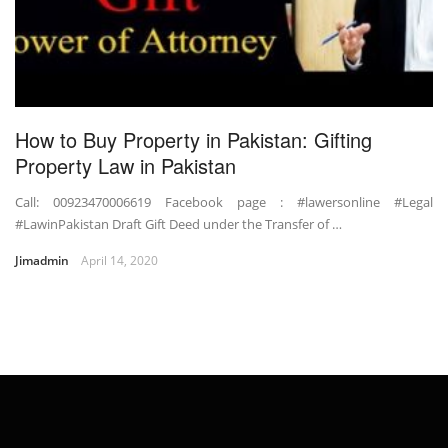
How to Buy Property in Pakistan: Gifting
Property Law in Pakistan
Call: 00923470006619 Facebook page : #lawersonline #Legal
#LawinPakistan Draft Gift Deed under the Transfer of …
Jimadmin
April 14, 2020