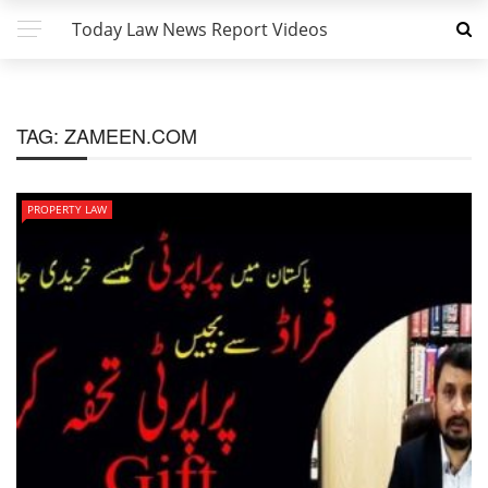
Today Law News Report Videos
TAG:
ZAMEEN.COM
PROPERTY LAW