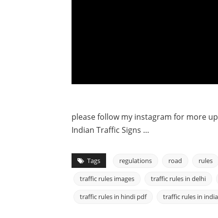
please follow my instagram for more u
Indian Traffic Signs …
Tags
regulations
road
rules
traffic rules images
traffic rules in delhi
traffic rules in hindi pdf
traffic rules in india