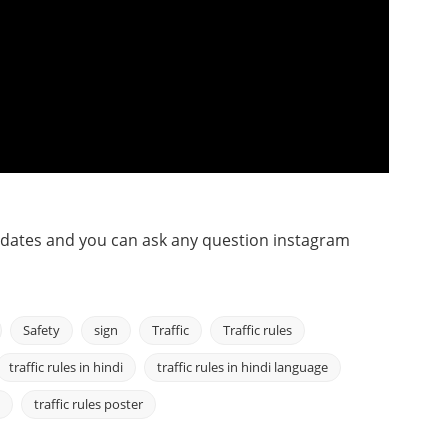
pdates and you can ask any question instagram
Safety
sign
Traffic
Traffic rules
traffic rules in hindi
traffic rules in hindi language
traffic rules poster