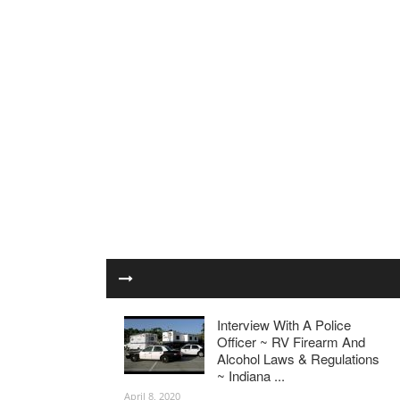
Interview With A Police
Officer ~ RV Firearm And
Alcohol Laws & Regulations
~ Indiana ...
April 8, 2020