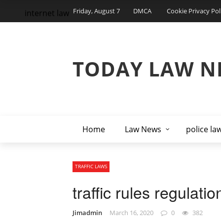
Friday, August 7
DMCA
Cookie Privacy Pol
internet law
TODAY LAW N
Home
Law News
police la
TRAFFIC LAWS
traffic rules regulati
Jimadmin
March 16, 2020
0
382