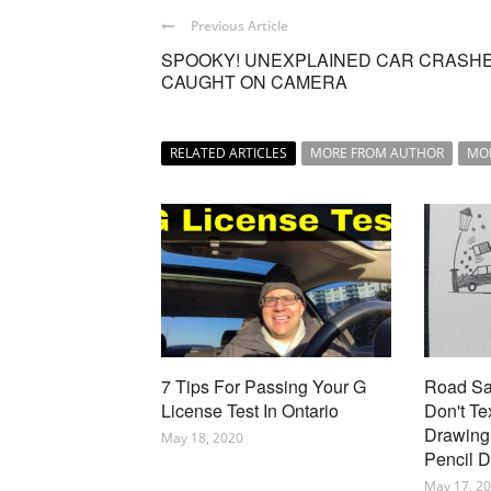
Previous Article
SPOOKY! UNEXPLAINED CAR CRASH
CAUGHT ON CAMERA
RELATED ARTICLES
MORE FROM AUTHOR
MO
7 Tips For Passing Your G
Road Saf
License Test In Ontario
Don't Te
Drawing 
May 18, 2020
Pencil 
May 17, 2