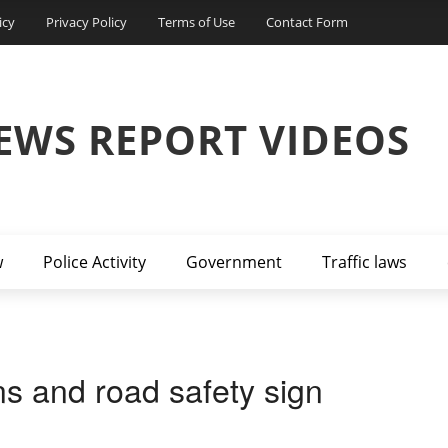
icy
Privacy Policy
Terms of Use
Contact Form
EWS REPORT VIDEOS
w
Police Activity
Government
Traffic laws
ons and road safety sign