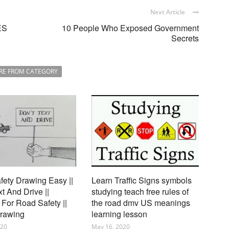
Next Article
ES
10 People Who Exposed Government
Secrets
RE FROM CATEGORY
ety Drawing Easy ||
Learn Traffic Signs symbols
xt And Drive ||
studying teach free rules of
For Road Safety ||
the road dmv US meanings
Drawing
learning lesson
020
May 16, 2020