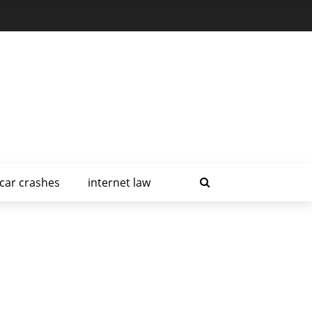
car crashes
internet law