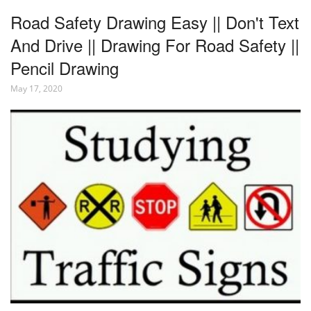
Road Safety Drawing Easy || Don't Text
And Drive || Drawing For Road Safety ||
Pencil Drawing
May 17, 2020