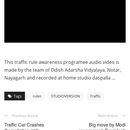
This traffic rule awareness programee audio video is
made by the team of Odish Adarsha Vidyalaya, Notar,
Nayagarh and recorded at home studio daspalla …
Tags
rules
STUDIOVERSION
Traffic
Previous Article
Next Article
Traffic Car Crashes
Big move by Modi