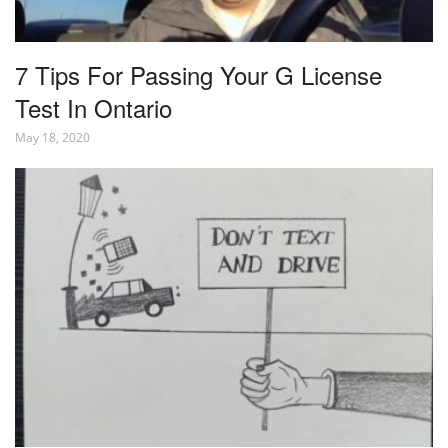
7 Tips For Passing Your G License
Test In Ontario
May 18, 2020