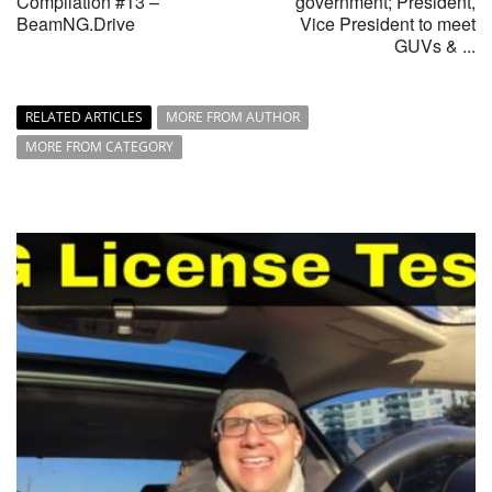
Compilation #13 –
government; President,
BeamNG.Drive
Vice President to meet
GUVs & ...
RELATED ARTICLES
MORE FROM AUTHOR
MORE FROM CATEGORY