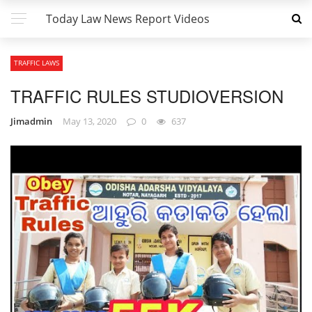
Today Law News Report Videos
TRAFFIC LAWS
TRAFFIC RULES STUDIOVERSION
Jimadmin
May 13, 2020
0
637