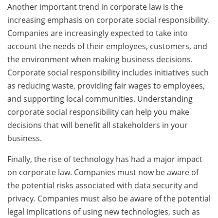
Another important trend in corporate law is the
increasing emphasis on corporate social responsibility.
Companies are increasingly expected to take into
account the needs of their employees, customers, and
the environment when making business decisions.
Corporate social responsibility includes initiatives such
as reducing waste, providing fair wages to employees,
and supporting local communities. Understanding
corporate social responsibility can help you make
decisions that will benefit all stakeholders in your
business.
Finally, the rise of technology has had a major impact
on corporate law. Companies must now be aware of
the potential risks associated with data security and
privacy. Companies must also be aware of the potential
legal implications of using new technologies, such as