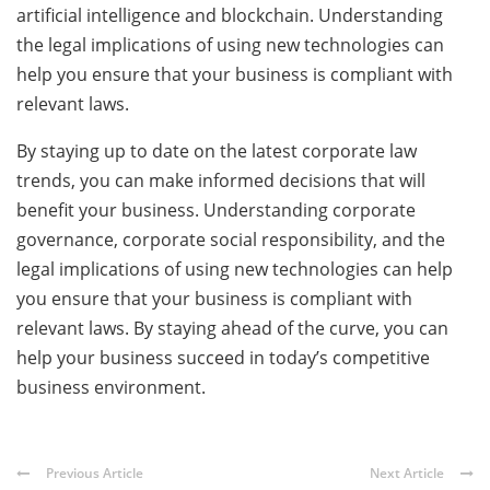
artificial intelligence and blockchain. Understanding
the legal implications of using new technologies can
help you ensure that your business is compliant with
relevant laws.
By staying up to date on the latest corporate law
trends, you can make informed decisions that will
benefit your business. Understanding corporate
governance, corporate social responsibility, and the
legal implications of using new technologies can help
you ensure that your business is compliant with
relevant laws. By staying ahead of the curve, you can
help your business succeed in today’s competitive
business environment.
Previous Article
Next Article