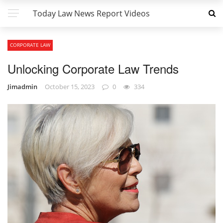
Today Law News Report Videos
CORPORATE LAW
Unlocking Corporate Law Trends
Jimadmin
October 15, 2023
0
334