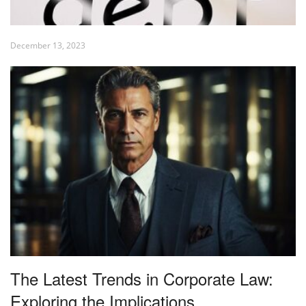
December 13, 2023
The Latest Trends in Corporate Law:
Exploring the Implications