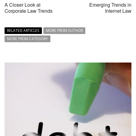
A Closer Look at
Emerging Trends in
Corporate Law Trends
Internet Law
RELATED ARTICLES
MORE FROM AUTHOR
MORE FROM CATEGORY