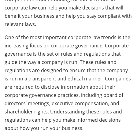
corporate law can help you make decisions that will
benefit your business and help you stay compliant with
relevant laws.
One of the most important corporate law trends is the
increasing focus on corporate governance. Corporate
governance is the set of rules and regulations that
guide the way a company is run. These rules and
regulations are designed to ensure that the company
is run in a transparent and ethical manner. Companies
are required to disclose information about their
corporate governance practices, including board of
directors’ meetings, executive compensation, and
shareholder rights. Understanding these rules and
regulations can help you make informed decisions
about how you run your business.