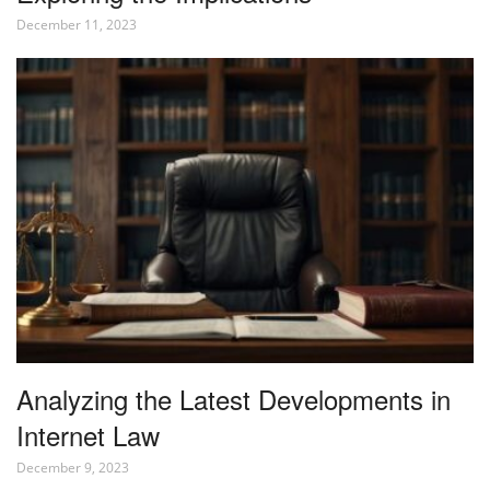
December 11, 2023
Analyzing the Latest Developments in
Internet Law
December 9, 2023