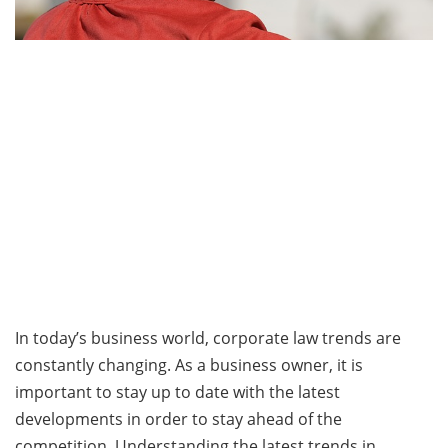
In today’s business world, corporate law trends are
constantly changing. As a business owner, it is
important to stay up to date with the latest
developments in order to stay ahead of the
competition. Understanding the latest trends in