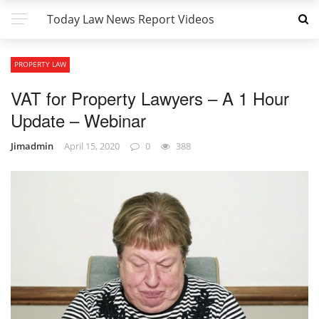
Today Law News Report Videos
PROPERTY LAW
VAT for Property Lawyers – A 1 Hour
Update – Webinar
Jimadmin
April 15, 2020
0
388