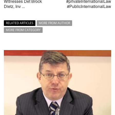
Witnesses Det Brock
#privateInternationalLaw
Dietz, Inv ...
#PublicInternationalLaw
RELATED ARTICLES
MORE FROM AUTHOR
MORE FROM CATEGORY