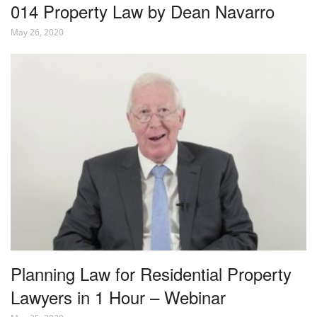
014 Property Law by Dean Navarro
May 26, 2020
Planning Law for Residential Property
Lawyers in 1 Hour – Webinar