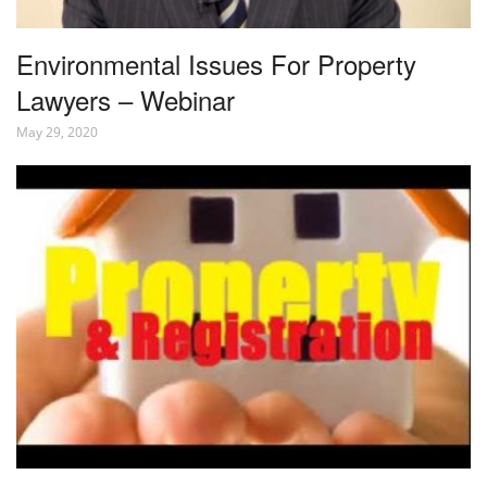
Environmental Issues For Property
Lawyers – Webinar
May 29, 2020