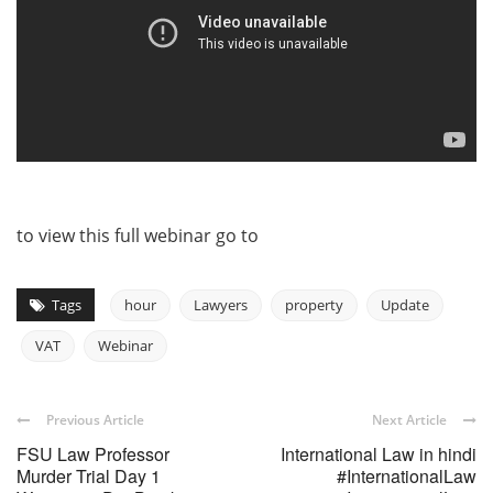
to view this full webinar go to
Tags
hour
Lawyers
property
Update
VAT
Webinar
Previous Article
Next Article
FSU Law Professor
International Law in hindi
Murder Trial Day 1
#InternationalLaw