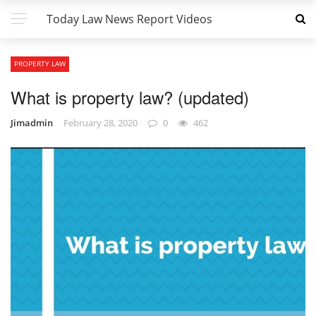
Today Law News Report Videos
PROPERTY LAW
What is property law? (updated)
Jimadmin
February 28, 2020
0
462