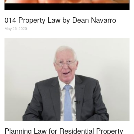
014 Property Law by Dean Navarro
May 26, 2020
Planning Law for Residential Property