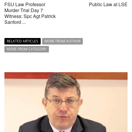
FSU Law Professor
Public Law at LSE
Murder Trial Day 7
Witness: Spc Agt Patrick
Sanford ...
RELATED ARTICLES
MORE FROM AUTHOR
MORE FROM CATEGORY