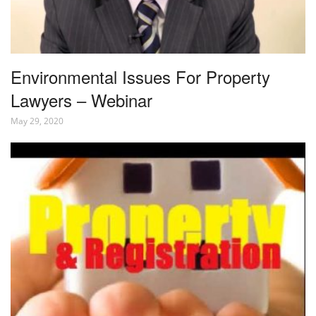
Environmental Issues For Property
Lawyers – Webinar
May 29, 2020