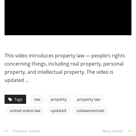
This video introduces property law — people’s rights
concerning things, including real property, personal
property, and intellectual property. The video is
updated …
Tags
law
property
property law
united states law
updated
uslawessentials
Previous Article
Next Article