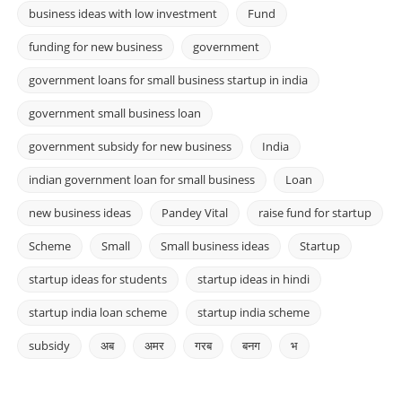
business ideas with low investment
Fund
funding for new business
government
government loans for small business startup in india
government small business loan
government subsidy for new business
India
indian government loan for small business
Loan
new business ideas
Pandey Vital
raise fund for startup
Scheme
Small
Small business ideas
Startup
startup ideas for students
startup ideas in hindi
startup india loan scheme
startup india scheme
subsidy
अब
अमर
गरब
बनग
भ