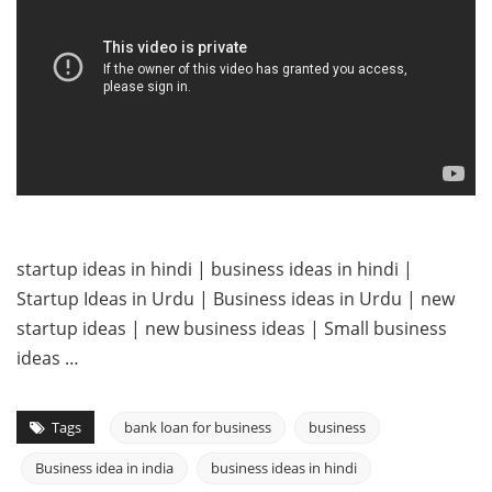
startup ideas in hindi | business ideas in hindi |
Startup Ideas in Urdu | Business ideas in Urdu | new
startup ideas | new business ideas | Small business
ideas …
Tags
bank loan for business
business
Business idea in india
business ideas in hindi