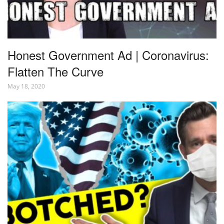
Honest Government Ad | Coronavirus:
Flatten The Curve
May 18, 2020