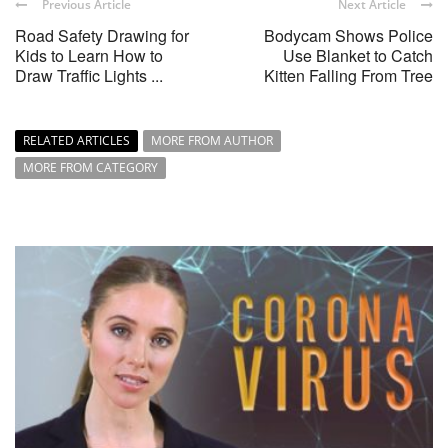
Previous Article
Next Article
Road Safety Drawing for
Bodycam Shows Police
Kids to Learn How to
Use Blanket to Catch
Draw Traffic Lights ...
Kitten Falling From Tree
RELATED ARTICLES
MORE FROM AUTHOR
MORE FROM CATEGORY