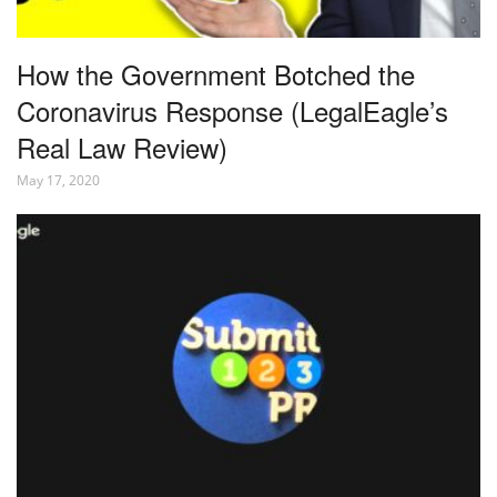
How the Government Botched the
Coronavirus Response (LegalEagle’s
Real Law Review)
May 17, 2020