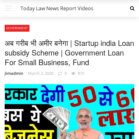
Today Law News Report Videos
GOVERNMENT
अब गरीब भी अमीर बनेगा | Startup india Loan
subsidy Scheme | Government Loan
For Small Business, Fund
Jimadmin
March 2, 2020
0
875