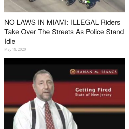
NO LAWS IN MIAMI: ILLEGAL Riders
Take Over The Streets As Police Stand
Idle
May 18, 2020