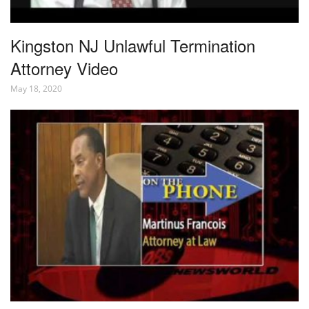
Kingston NJ Unlawful Termination
Attorney Video
May 18, 2020