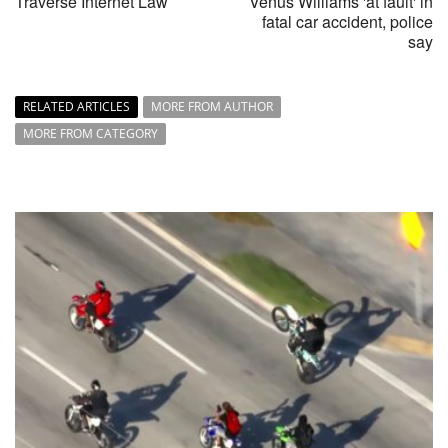
Traverse Internet Law
Venus Williams 'at fault' in
fatal car accident, police
say
RELATED ARTICLES
MORE FROM AUTHOR
MORE FROM CATEGORY