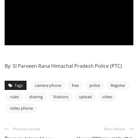
By: SI Parveen Rana Himachal Pradesh Police (PTC)
Tags
camera phone
free
police
Register
rules
sharing
Stations
upload
video
video phone
Previous Article
Next Article