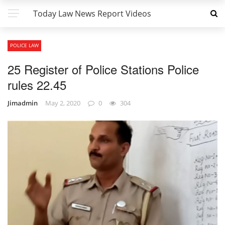
Today Law News Report Videos
POLICE LAW
25 Register of Police Stations Police
rules 22.45
Jimadmin
May 2, 2020
0
304