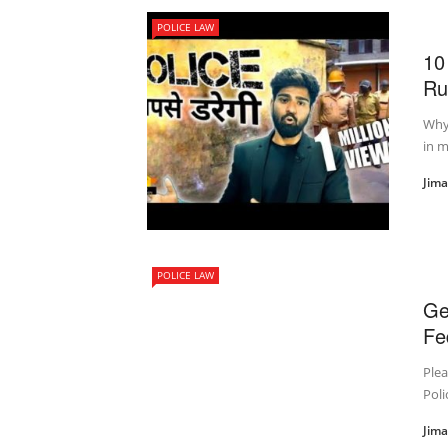
POLICE LAW
10
Rul
Why 
in m
Jim
POLICE LAW
Ge
Fe
Plea
Poli
Jim