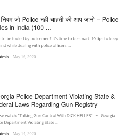
 नियम जो Police नही चाहती की आप जानो – Police
es in India (100 ...
to be fooled by policemen? It’s time to be smart. 10 tips to keep
ind while dealing with police officers. ...
admin
May 16, 2020
orgia Police Department Violating State &
deral Laws Regarding Gun Registry
se watch: “Talking Gun Control With DICK HELLER” –~– Georgia
ce Department Violating State …
admin
May 14, 2020