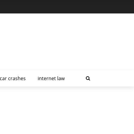
car crashes
internet law