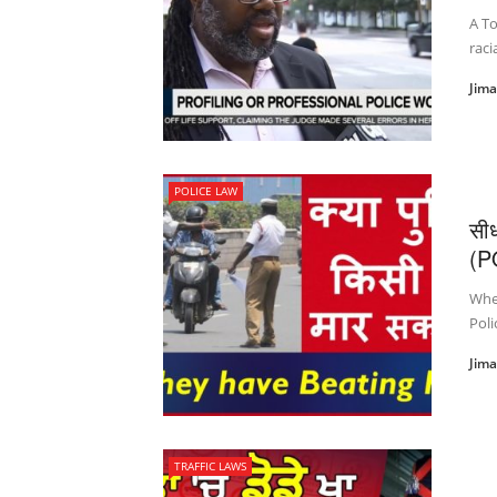
A To
raci
Jim
POLICE LAW
सी
(P
Whet
Poli
Jim
TRAFFIC LAWS