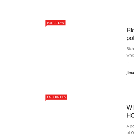
POLICE LAW
Ri
po
Rich
who 
...
Jim
CAR CRASHES
WI
HO
A po
of O