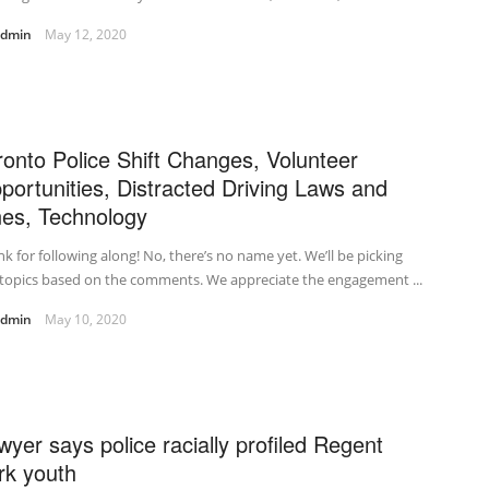
admin
May 12, 2020
ronto Police Shift Changes, Volunteer
portunities, Distracted Driving Laws and
nes, Technology
k for following along! No, there’s no name yet. We’ll be picking
topics based on the comments. We appreciate the engagement ...
admin
May 10, 2020
wyer says police racially profiled Regent
rk youth