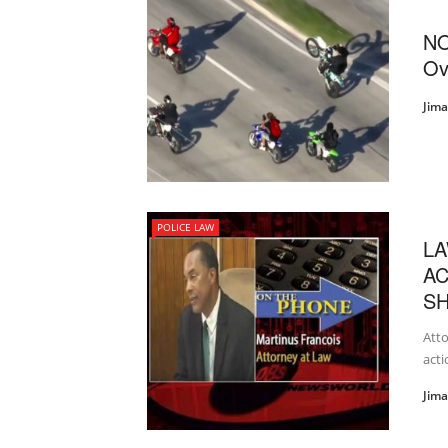
NO
Ov
Jim
POLICE LAW
LA
AC
SH
Atto
acti
Jim