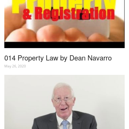
014 Property Law by Dean Navarro
May 26, 2020