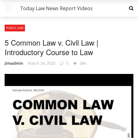
Today Law News Report Videos
PUBLIC LAW
5 Common Law v. Civil Law |
Introductory Course to Law
Jimadmin
March 24, 2020
0
384