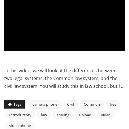
In this video, we will look at the differences between
two legal systems, the Common law system, and the
civil law system. You will study this in law school, but I …
Tags
camera phone
Civil
Common
free
Introductory
law
sharing
upload
video
video phone