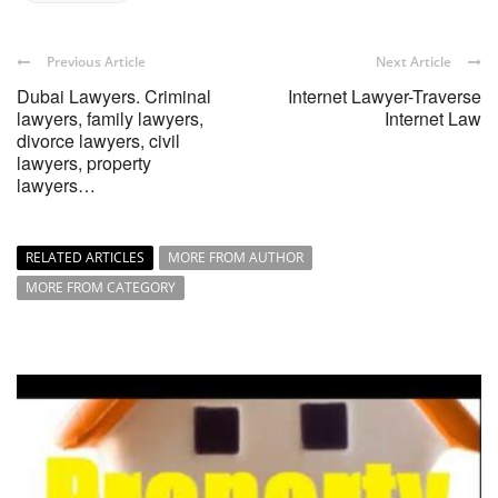
Previous Article
Next Article
Dubai Lawyers. Criminal
Internet Lawyer-Traverse
lawyers, family lawyers,
Internet Law
divorce lawyers, civil
lawyers, property
lawyers…
RELATED ARTICLES
MORE FROM AUTHOR
MORE FROM CATEGORY