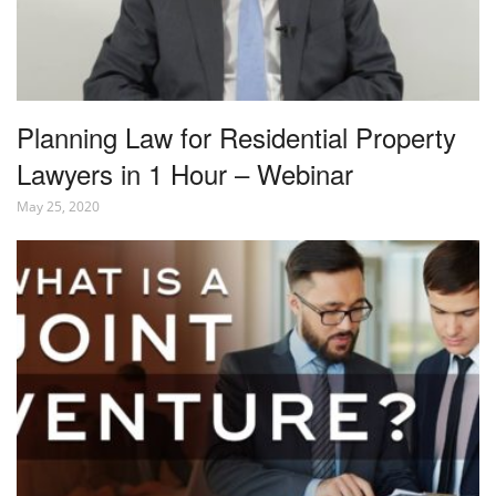
Planning Law for Residential Property
Lawyers in 1 Hour – Webinar
May 25, 2020