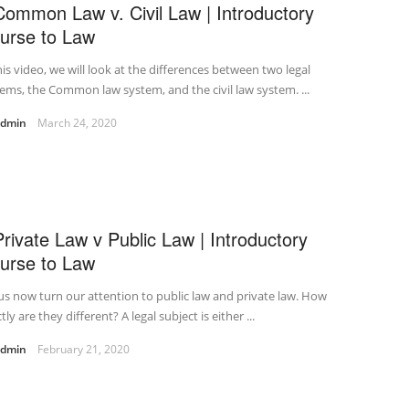
Common Law v. Civil Law | Introductory
urse to Law
his video, we will look at the differences between two legal
ems, the Common law system, and the civil law system. ...
admin
March 24, 2020
Private Law v Public Law | Introductory
urse to Law
us now turn our attention to public law and private law. How
tly are they different? A legal subject is either ...
admin
February 21, 2020