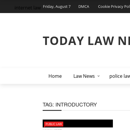
Friday, August 7
DMCA
Cookie Privacy Pol
internet law
TODAY LAW N
Home
Law News
police la
TAG:
INTRODUCTORY
PUBLIC LAW