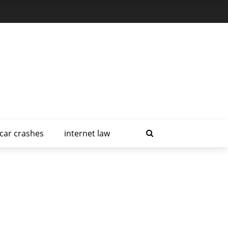
car crashes
internet law