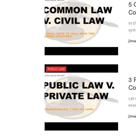
5 
Co
In t
syst
Jim
PUBLIC LAW
3 
Co
Let 
exac
Jim