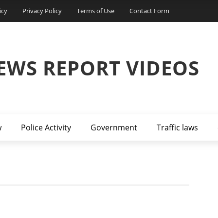
icy
Privacy Policy
Terms of Use
Contact Form
EWS REPORT VIDEOS
w
Police Activity
Government
Traffic laws