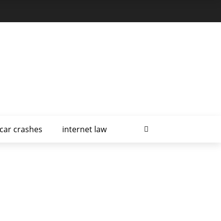
car crashes
internet law