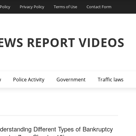
Policy
Privacy Policy
Terms of Use
Contact Form
EWS REPORT VIDEOS
w
Police Activity
Government
Traffic laws
derstanding Different Types of Bankruptcy