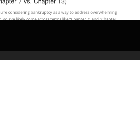
hapter 7 vs. Chapter 13)
ou’re considering bankruptcy as a way to address overwhelming
, you’ve likely come across terms like “Chapter 7” and “Chapter
...
admin
September 23, 2024