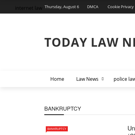
Thursday, August 6
DMCA
Cookie Privacy 
internet law
TODAY LAW N
Home
Law News
police la
BANKRUPTCY
Un
BANKRUPTCY