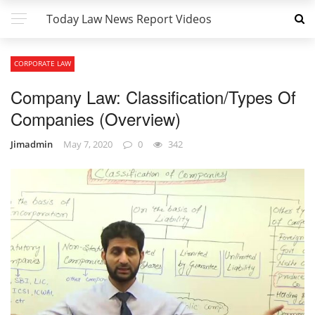
Today Law News Report Videos
CORPORATE LAW
Company Law: Classification/Types Of
Companies (Overview)
Jimadmin
May 7, 2020
0
342