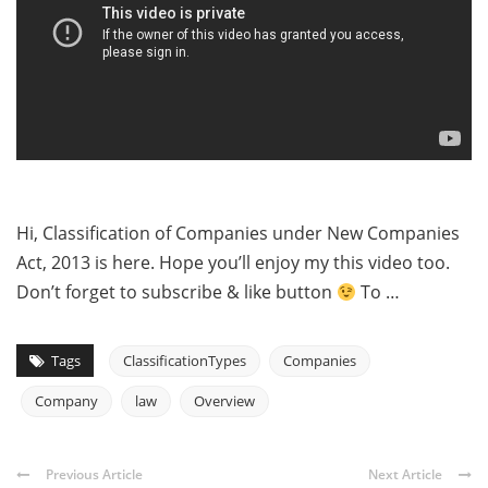
Hi, Classification of Companies under New Companies
Act, 2013 is here. Hope you’ll enjoy my this video too.
Don’t forget to subscribe & like button
To …
Tags
ClassificationTypes
Companies
Company
law
Overview
Previous Article
Next Article