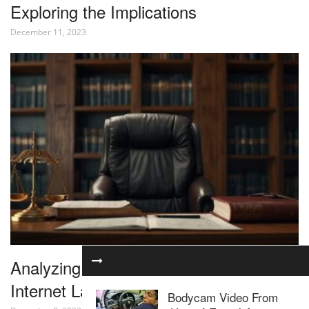
Exploring the Implications
December 11, 2023
Analyzing the Latest Developments in
Internet Law
Bodycam Video From