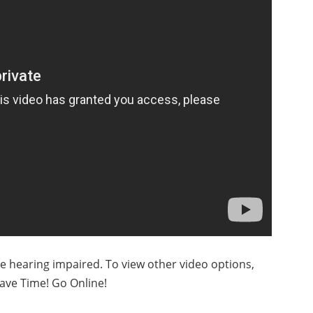
he hearing impaired. To view other video options,
ave Time! Go Online!