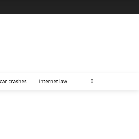
car crashes
internet law