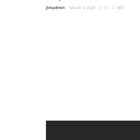
Jimadmin
March 9, 2020
0
383