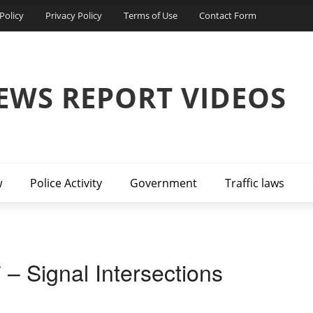
Policy
Privacy Policy
Terms of Use
Contact Form
EWS REPORT VIDEOS
w
Police Activity
Government
Traffic laws
 – Signal Intersections