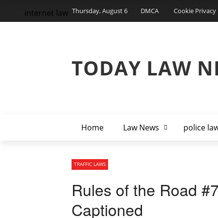
Thursday, August 6
DMCA
Cookie Privacy 
internet law
TODAY LAW N
Home
Law News
police la
TRAFFIC LAWS
Rules of the Road #7
Captioned