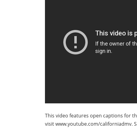
This video features open captions for t
visit www.youtube.com/californiadmv. S