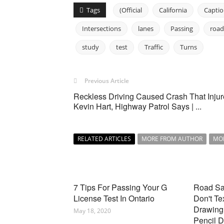
Tags
(Official
California
Capti
Intersections
lanes
Passing
road
study
test
Traffic
Turns
Previous Article
Reckless Driving Caused Crash That Inju
Kevin Hart, Highway Patrol Says | ...
RELATED ARTICLES
MORE FROM AUTHOR
MO
7 Tips For Passing Your G
Road Saf
License Test In Ontario
Don't Te
Drawing 
May 18, 2020
Pencil 