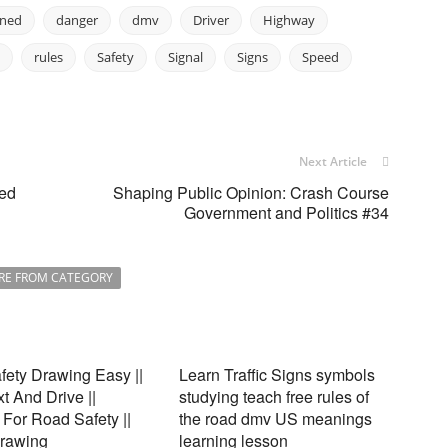
oned
danger
dmv
Driver
Highway
rules
Safety
Signal
Signs
Speed
Next Article
red
Shaping Public Opinion: Crash Course
Government and Politics #34
RE FROM CATEGORY
ety Drawing Easy ||
Learn Traffic Signs symbols
xt And Drive ||
studying teach free rules of
For Road Safety ||
the road dmv US meanings
Drawing
learning lesson