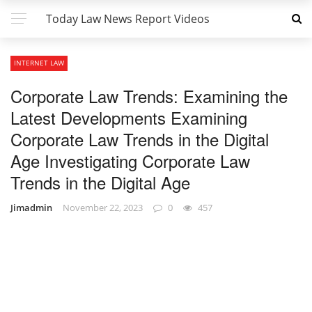
Today Law News Report Videos
INTERNET LAW
Corporate Law Trends: Examining the
Latest Developments Examining
Corporate Law Trends in the Digital
Age Investigating Corporate Law
Trends in the Digital Age
Jimadmin
November 22, 2023
0
457