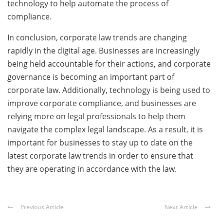
technology to help automate the process of
compliance.
In conclusion, corporate law trends are changing
rapidly in the digital age. Businesses are increasingly
being held accountable for their actions, and corporate
governance is becoming an important part of
corporate law. Additionally, technology is being used to
improve corporate compliance, and businesses are
relying more on legal professionals to help them
navigate the complex legal landscape. As a result, it is
important for businesses to stay up to date on the
latest corporate law trends in order to ensure that
they are operating in accordance with the law.
Previous Article
Next Article