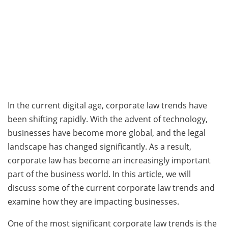
In the current digital age, corporate law trends have
been shifting rapidly. With the advent of technology,
businesses have become more global, and the legal
landscape has changed significantly. As a result,
corporate law has become an increasingly important
part of the business world. In this article, we will
discuss some of the current corporate law trends and
examine how they are impacting businesses.
One of the most significant corporate law trends is the