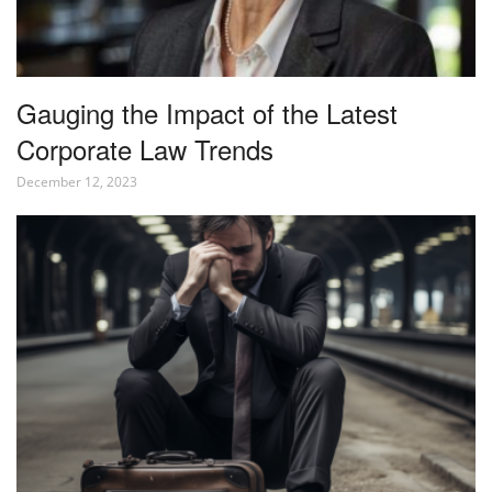
Gauging the Impact of the Latest
Corporate Law Trends
December 12, 2023