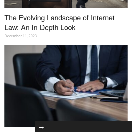
The Evolving Landscape of Internet
Law: An In-Depth Look
December 11, 2023