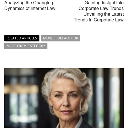
Analyzing the Changing
Gaining Insight into
Dynamics of Internet Law
Corporate Law Trends
Unveiling the Latest
Trends in Corporate Law
RELATED ARTICLES
MORE FROM AUTHOR
MORE FROM CATEGORY