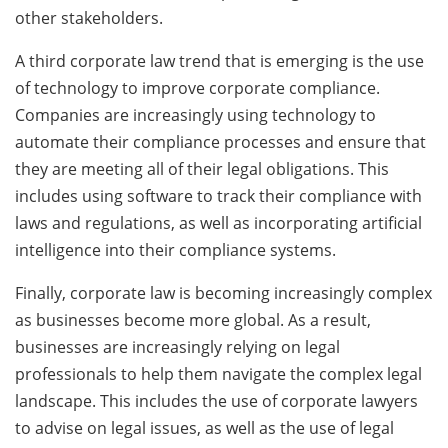
other stakeholders.
A third corporate law trend that is emerging is the use
of technology to improve corporate compliance.
Companies are increasingly using technology to
automate their compliance processes and ensure that
they are meeting all of their legal obligations. This
includes using software to track their compliance with
laws and regulations, as well as incorporating artificial
intelligence into their compliance systems.
Finally, corporate law is becoming increasingly complex
as businesses become more global. As a result,
businesses are increasingly relying on legal
professionals to help them navigate the complex legal
landscape. This includes the use of corporate lawyers
to advise on legal issues, as well as the use of legal