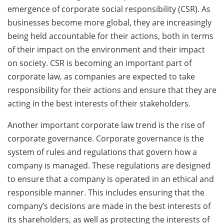
emergence of corporate social responsibility (CSR). As
businesses become more global, they are increasingly
being held accountable for their actions, both in terms
of their impact on the environment and their impact
on society. CSR is becoming an important part of
corporate law, as companies are expected to take
responsibility for their actions and ensure that they are
acting in the best interests of their stakeholders.
Another important corporate law trend is the rise of
corporate governance. Corporate governance is the
system of rules and regulations that govern how a
company is managed. These regulations are designed
to ensure that a company is operated in an ethical and
responsible manner. This includes ensuring that the
company’s decisions are made in the best interests of
its shareholders, as well as protecting the interests of