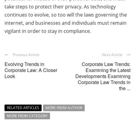
take steps to protect their privacy. As technology
continues to evolve, so too will the laws governing the
internet, and businesses and individuals must remain
vigilant in order to stay in compliance.
Previous Article
Next Article
Evolving Trends in
Corporate Law Trends:
Corporate Law: A Closer
Examining the Latest
Look
Developments Examining
Corporate Law Trends in
the ...
RELATED ARTICLES
MORE FROM AUTHOR
MORE FROM CATEGORY