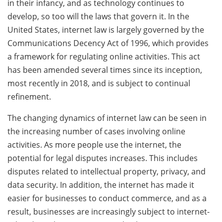
in their infancy, and as technology continues to
develop, so too will the laws that govern it. In the
United States, internet law is largely governed by the
Communications Decency Act of 1996, which provides
a framework for regulating online activities. This act
has been amended several times since its inception,
most recently in 2018, and is subject to continual
refinement.
The changing dynamics of internet law can be seen in
the increasing number of cases involving online
activities. As more people use the internet, the
potential for legal disputes increases. This includes
disputes related to intellectual property, privacy, and
data security. In addition, the internet has made it
easier for businesses to conduct commerce, and as a
result, businesses are increasingly subject to internet-