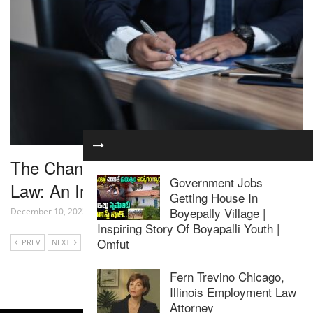
The Changing Landscape of Corporate
Government Jobs
Law: An In-Depth Look
Getting House In
Boyepally Village |
December 10, 2023
Inspiring Story Of Boyapalli Youth |
Omfut
PREV
NEXT
Fern Trevino Chicago,
Illinois Employment Law
Attorney