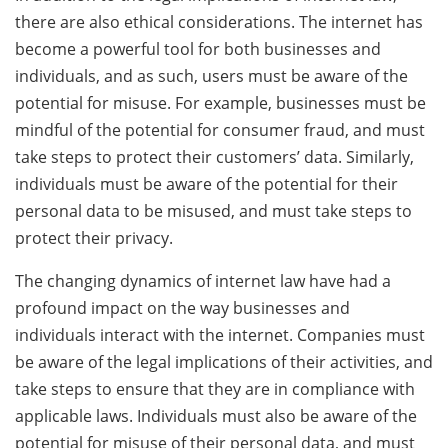
there are also ethical considerations. The internet has
become a powerful tool for both businesses and
individuals, and as such, users must be aware of the
potential for misuse. For example, businesses must be
mindful of the potential for consumer fraud, and must
take steps to protect their customers’ data. Similarly,
individuals must be aware of the potential for their
personal data to be misused, and must take steps to
protect their privacy.
The changing dynamics of internet law have had a
profound impact on the way businesses and
individuals interact with the internet. Companies must
be aware of the legal implications of their activities, and
take steps to ensure that they are in compliance with
applicable laws. Individuals must also be aware of the
potential for misuse of their personal data, and must