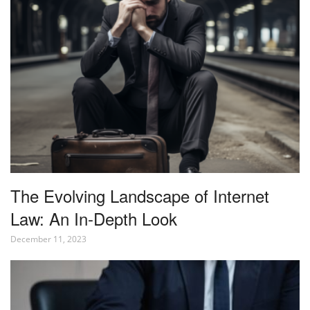
The Evolving Landscape of Internet
Law: An In-Depth Look
December 11, 2023