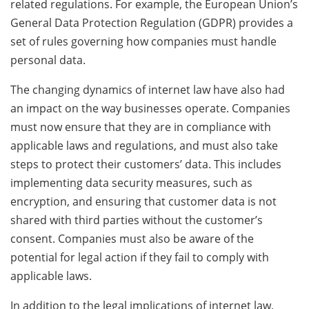
related regulations. For example, the European Union’s
General Data Protection Regulation (GDPR) provides a
set of rules governing how companies must handle
personal data.
The changing dynamics of internet law have also had
an impact on the way businesses operate. Companies
must now ensure that they are in compliance with
applicable laws and regulations, and must also take
steps to protect their customers’ data. This includes
implementing data security measures, such as
encryption, and ensuring that customer data is not
shared with third parties without the customer’s
consent. Companies must also be aware of the
potential for legal action if they fail to comply with
applicable laws.
In addition to the legal implications of internet law,