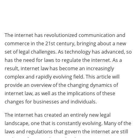
The internet has revolutionized communication and
commerce in the 21st century, bringing about a new
set of legal challenges. As technology has advanced, so
has the need for laws to regulate the internet. As a
result, internet law has become an increasingly
complex and rapidly evolving field. This article will
provide an overview of the changing dynamics of
internet law, as well as the implications of these
changes for businesses and individuals.
The internet has created an entirely new legal
landscape, one that is constantly evolving. Many of the
laws and regulations that govern the internet are still