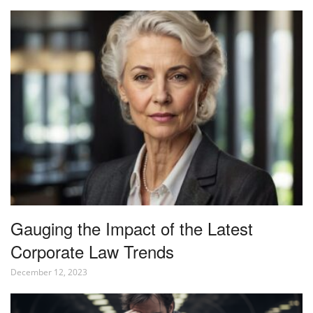
Gauging the Impact of the Latest
Corporate Law Trends
December 12, 2023