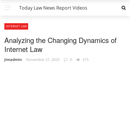
Today Law News Report Videos
INTERNET LAW
Analyzing the Changing Dynamics of
Internet Law
Jimadmin
November 21, 2023
0
315