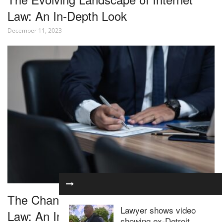
Law: An In-Depth Look
December 11, 2023
The Changing Landscape of Corporate
Lawyer shows video
Law: An In-Depth Look
showing ex-Detroit