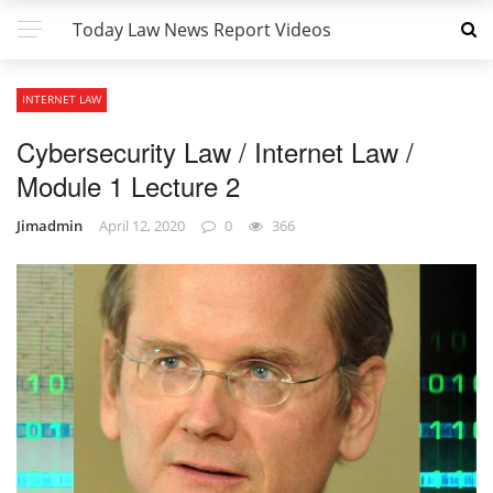
Today Law News Report Videos
INTERNET LAW
Cybersecurity Law / Internet Law /
Module 1 Lecture 2
Jimadmin
April 12, 2020
0
366