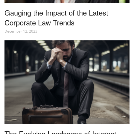
Gauging the Impact of the Latest
Corporate Law Trends
December 12, 2023
The Evolving Landscape of Internet