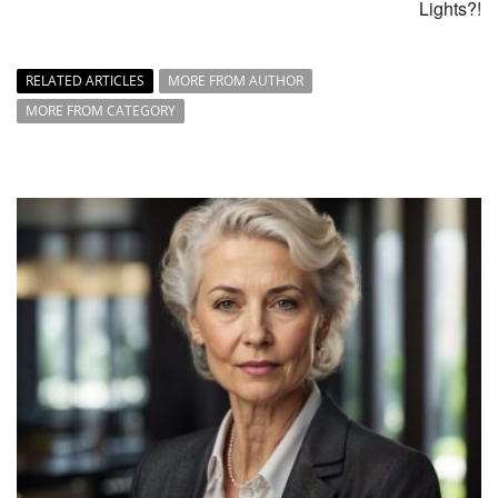
Lights?!
RELATED ARTICLES
MORE FROM AUTHOR
MORE FROM CATEGORY