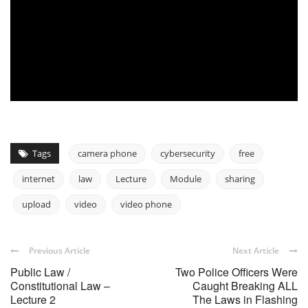
Tags
camera phone
cybersecurity
free
internet
law
Lecture
Module
sharing
upload
video
video phone
Previous Article
Next Article
Public Law /
Two Police Officers Were
Constitutional Law –
Caught Breaking ALL
Lecture 2
The Laws in Flashing