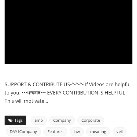
SUPPORT & CONTRIBUTE US•°•°•°• If Videos are helpful
to you. •••धन्यवाद••• EVERY CONTRIBUTION IS HELPFUL
This will motivate…
Tags
amp
Company
Corporate
DAY1Company
Features
law
meaning
veil