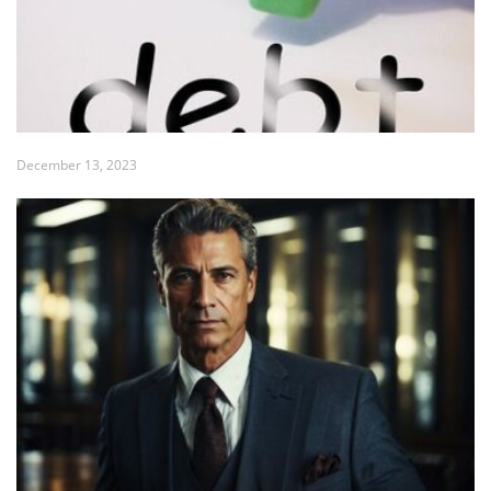
December 13, 2023