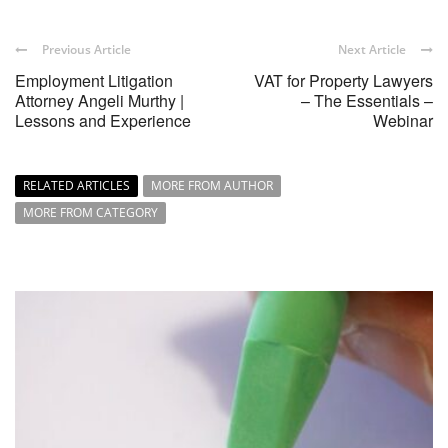
Previous Article
Next Article
Employment Litigation
VAT for Property Lawyers
Attorney Angeli Murthy |
– The Essentials –
Lessons and Experience
Webinar
RELATED ARTICLES
MORE FROM AUTHOR
MORE FROM CATEGORY