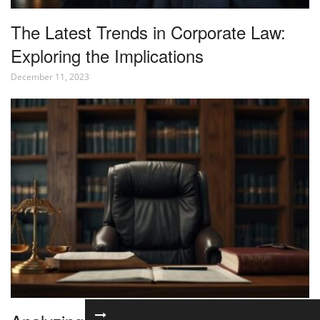
The Latest Trends in Corporate Law:
Exploring the Implications
December 11, 2023