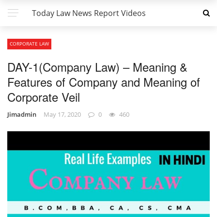
Today Law News Report Videos
CORPORATE LAW
DAY-1(Company Law) – Meaning &
Features of Company and Meaning of
Corporate Veil
Jimadmin
May 17, 2020
0
460