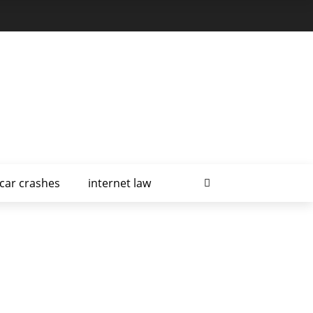
car crashes
internet law