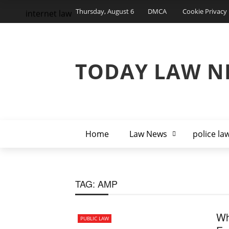
Thursday, August 6
DMCA
Cookie Privacy 
internet law
TODAY LAW N
Home
Law News
police la
TAG:
AMP
Wh
PUBLIC LAW