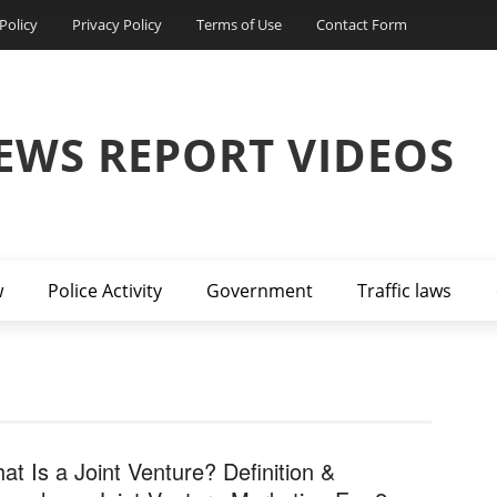
Policy
Privacy Policy
Terms of Use
Contact Form
EWS REPORT VIDEOS
w
Police Activity
Government
Traffic laws
at Is a Joint Venture? Definition &