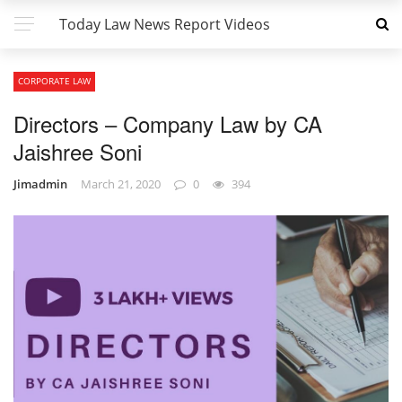
Today Law News Report Videos
CORPORATE LAW
Directors – Company Law by CA
Jaishree Soni
Jimadmin
March 21, 2020
0
394