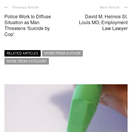
Previous Article
Next Article
Police Work to Diffuse
David M. Heimos St.
Situation as Man
Louis MO, Employment
Threatens 'Suicide by
Law Lawyer
Cop'
RELATED ARTICLES
MORE FROM AUTHOR
MORE FROM CATEGORY