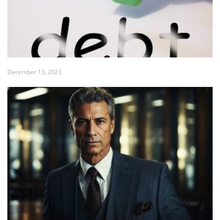
December 13, 2023