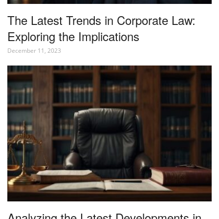
The Latest Trends in Corporate Law:
Exploring the Implications
December 11, 2023
Analyzing the Latest Developments in