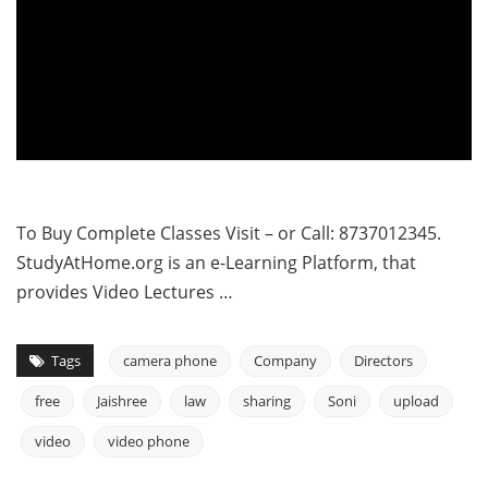
To Buy Complete Classes Visit – or Call: 8737012345.
StudyAtHome.org is an e-Learning Platform, that
provides Video Lectures …
Tags
camera phone
Company
Directors
free
Jaishree
law
sharing
Soni
upload
video
video phone