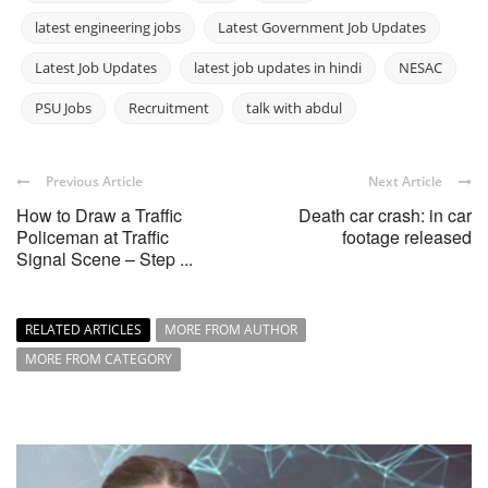
latest engineering jobs
Latest Government Job Updates
Latest Job Updates
latest job updates in hindi
NESAC
PSU Jobs
Recruitment
talk with abdul
Previous Article
Next Article
How to Draw a Traffic
Death car crash: in car
Policeman at Traffic
footage released
Signal Scene – Step ...
RELATED ARTICLES
MORE FROM AUTHOR
MORE FROM CATEGORY