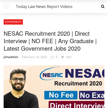
Today Law News Report Videos
GOVERNMENT
NESAC Recruitment 2020 | Direct
Interview | NO FEE | Any Graduate |
Latest Government Jobs 2020
Jimadmin
February 19, 2020
0
439