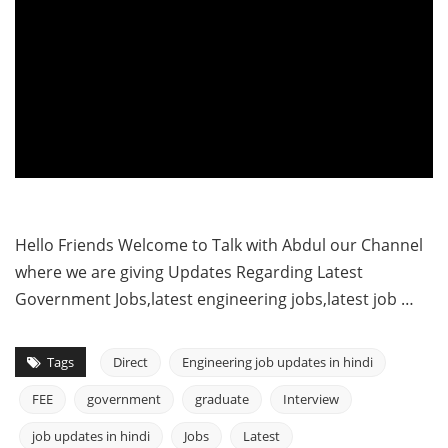
Hello Friends Welcome to Talk with Abdul our Channel
where we are giving Updates Regarding Latest
Government Jobs,latest engineering jobs,latest job …
Tags
Direct
Engineering job updates in hindi
FEE
government
graduate
Interview
job updates in hindi
Jobs
Latest