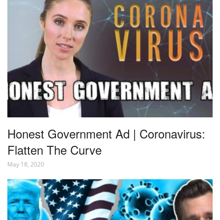
Honest Government Ad | Coronavirus:
Flatten The Curve
May 18, 2020