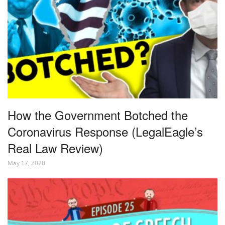
How the Government Botched the
Coronavirus Response (LegalEagle’s
Real Law Review)
May 17, 2020