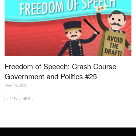
Freedom of Speech: Crash Course
Government and Politics #25
May 16, 2020
PREV
NEXT