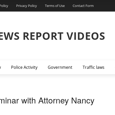
Policy
Privacy Policy
Terms of Use
Contact Form
EWS REPORT VIDEOS
w
Police Activity
Government
Traffic laws
inar with Attorney Nancy