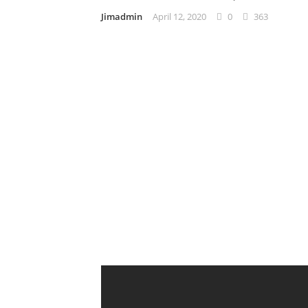
Jimadmin
April 12, 2020
0
363