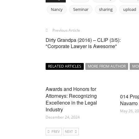
Nancy
Seminar
sharing
upload
Previous Article
Dirty Grandpa (2016) – CLIP (3/5):
"Corporate Lawyer is Awesome"
RELATED ARTICLES
MORE FROM AUTHOR
MO
Awards and Honors for
Attorneys: Recognizing
014 Pro
Excellence in the Legal
Navarro
Industry
May 26, 2
December 24, 2024
PREV
NEXT