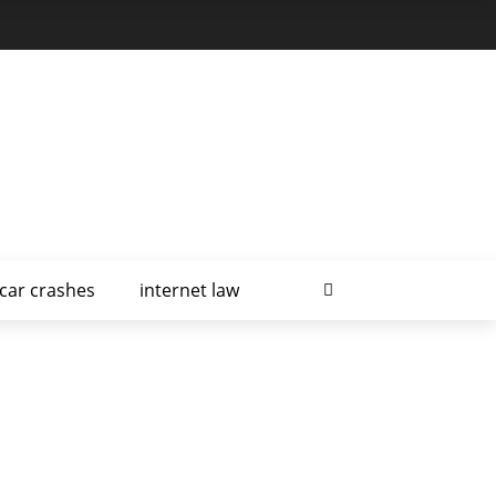
car crashes
internet law