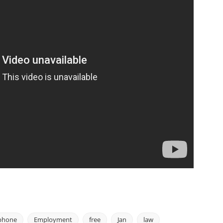
phone
Employment
free
Jan
law