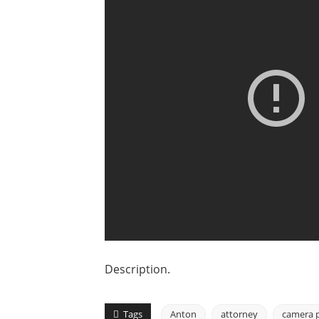
Description.
Tags
Anton
attorney
camera 