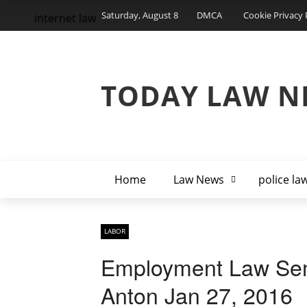
Saturday, August 8
DMCA
Cookie Privacy 
internet law
TODAY LAW N
Home
Law News
police la
LABOR
Employment Law Sem
Anton Jan 27, 2016