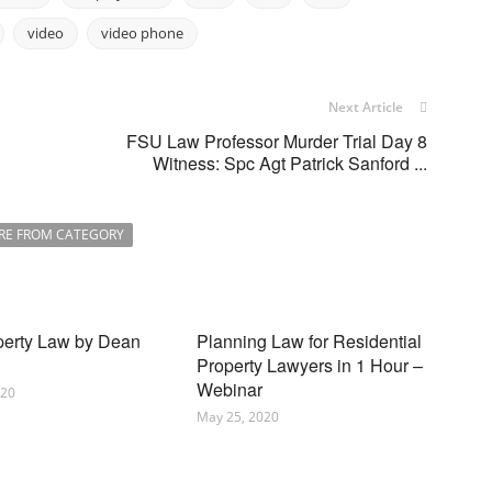
video
video phone
Next Article
FSU Law Professor Murder Trial Day 8
Witness: Spc Agt Patrick Sanford ...
RE FROM CATEGORY
perty Law by Dean
Planning Law for Residential
Property Lawyers in 1 Hour –
Webinar
020
May 25, 2020