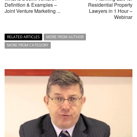
Definition & Examples –
Residential Property
Joint Venture Marketing ...
Lawyers in 1 Hour –
Webinar
RELATED ARTICLES
MORE FROM AUTHOR
MORE FROM CATEGORY