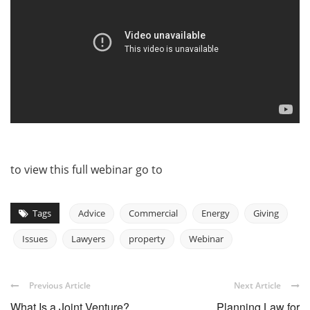
to view this full webinar go to
Tags
Advice
Commercial
Energy
Giving
Issues
Lawyers
property
Webinar
Previous Article
Next Article
What Is a Joint Venture?
Planning Law for