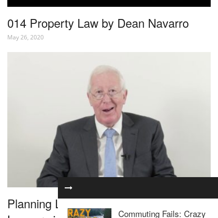
014 Property Law by Dean Navarro
May 26, 2020
Planning Law for Residential Property
Commuting Fails: Crazy