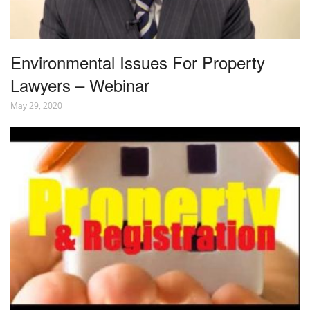
Environmental Issues For Property
Lawyers – Webinar
May 29, 2020