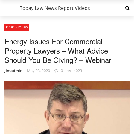
Today Law News Report Videos
PROPERTY LAW
Energy Issues For Commercial
Property Lawyers – What Advice
Should You Be Giving? – Webinar
Jimadmin
May 23, 2020
0
40231