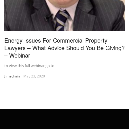
Energy Issues For Commercial Property
Lawyers – What Advice Should You Be Giving?
– Webinar
to view this full webinar go to
Jimadmin
May 23, 2020