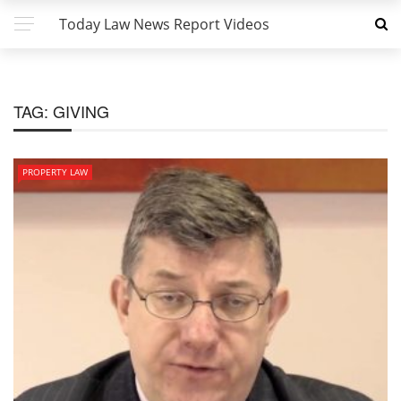
Today Law News Report Videos
TAG:
GIVING
PROPERTY LAW