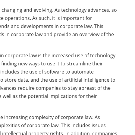
y changing and evolving. As technology advances, so
e operations. As such, it is important for
rends and developments in corporate law. This
nds in corporate law and provide an overview of the
 in corporate law is the increased use of technology.
inding new ways to use it to streamline their
s includes the use of software to automate
store data, and the use of artificial intelligence to
dvances require companies to stay abreast of the
well as the potential implications for their
 increasing complexity of corporate law. As
lexities of corporate law. This includes issues
 intellectual property rights. In addition, companies