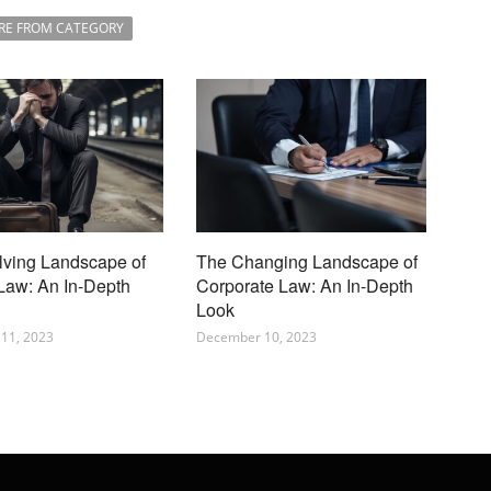
RE FROM CATEGORY
lving Landscape of
The Changing Landscape of
 Law: An In-Depth
Corporate Law: An In-Depth
Look
11, 2023
December 10, 2023