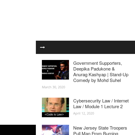
Government Supporters,
Deepika Padukone &
Anurag Kashyap | Stand-Up
Comedy by Mohd Suhel
March 30, 2020
Cybersecurity Law / Internet
Law / Module 1 Lecture 2
April 12, 2020
New Jersey State Troopers
Pull Man From Burning