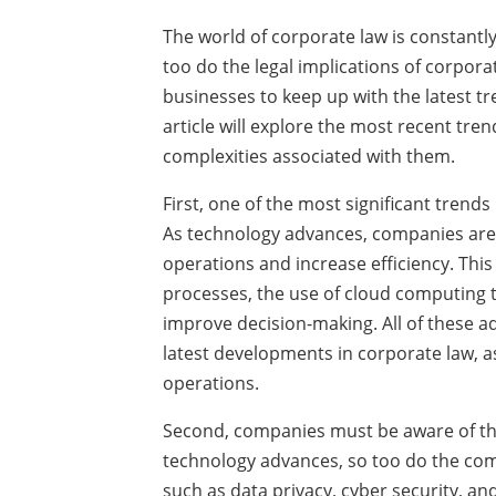
The world of corporate law is constantl
too do the legal implications of corporat
businesses to keep up with the latest t
article will explore the most recent tre
complexities associated with them.
First, one of the most significant trends
As technology advances, companies are f
operations and increase efficiency. Thi
processes, the use of cloud computing to 
improve decision-making. All of these a
latest developments in corporate law, as 
operations.
Second, companies must be aware of the
technology advances, so too do the comp
such as data privacy, cyber security, and