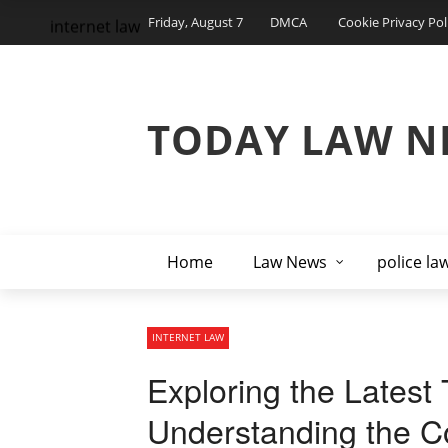
Friday, August 7
DMCA
Cookie Privacy Pol
internet law
TODAY LAW N
Home
Law News
police la
INTERNET LAW
Exploring the Latest 
Understanding the Co