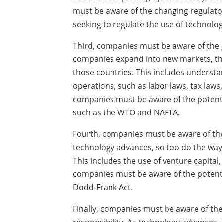
must be aware of the changing regulato
seeking to regulate the use of technolog
Third, companies must be aware of the 
companies expand into new markets, the
those countries. This includes understa
operations, such as labor laws, tax laws
companies must be aware of the potenti
such as the WTO and NAFTA.
Fourth, companies must be aware of the
technology advances, so too do the way
This includes the use of venture capital,
companies must be aware of the potentia
Dodd-Frank Act.
Finally, companies must be aware of the 