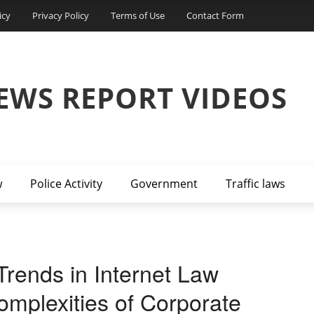
icy
Privacy Policy
Terms of Use
Contact Form
EWS REPORT VIDEOS
w
Police Activity
Government
Traffic laws
Trends in Internet Law
mplexities of Corporate