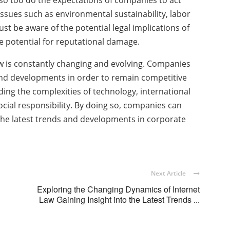
 so too do the expectations of companies to act
 issues such as environmental sustainability, labor
t be aware of the potential legal implications of
the potential for reputational damage.
aw is constantly changing and evolving. Companies
 and developments in order to remain competitive
ing the complexities of technology, international
ocial responsibility. By doing so, companies can
the latest trends and developments in corporate
Next Article
Exploring the Changing Dynamics of Internet
Law Gaining Insight into the Latest Trends ...