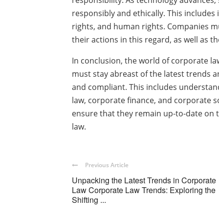
responsibility. As technology advances,
responsibly and ethically. This includes
rights, and human rights. Companies mus
their actions in this regard, as well as 
In conclusion, the world of corporate l
must stay abreast of the latest trends
and compliant. This includes understand
law, corporate finance, and corporate s
ensure that they remain up-to-date on 
law.
Previous Article
Unpacking the Latest Trends in Corporate
Law Corporate Law Trends: Exploring the
Shifting ...