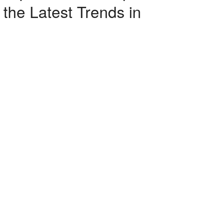
the Latest Trends in