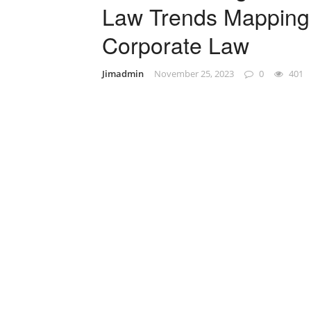
Law Trends Mapping 
Corporate Law
Jimadmin
November 25, 2023
0
401