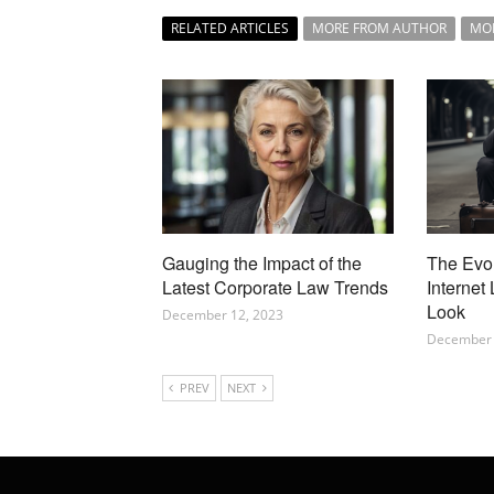
RELATED ARTICLES
MORE FROM AUTHOR
MO
Gauging the Impact of the
The Evo
Latest Corporate Law Trends
Internet
Look
December 12, 2023
December 
PREV
NEXT