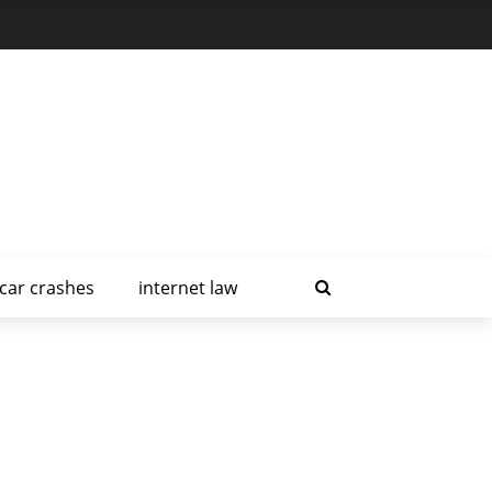
car crashes
internet law