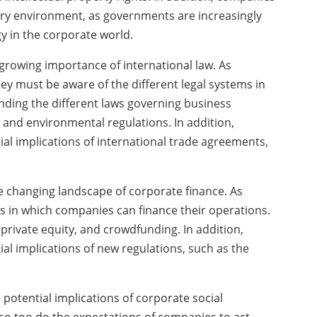
ry environment, as governments are increasingly
y in the corporate world.
growing importance of international law. As
y must be aware of the different legal systems in
nding the different laws governing business
, and environmental regulations. In addition,
al implications of international trade agreements,
 changing landscape of corporate finance. As
s in which companies can finance their operations.
 private equity, and crowdfunding. In addition,
l implications of new regulations, such as the
potential implications of corporate social