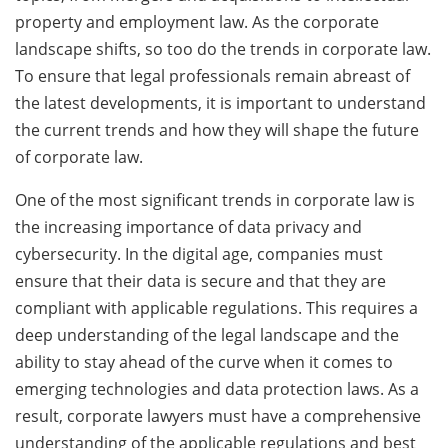
property and employment law. As the corporate
landscape shifts, so too do the trends in corporate law.
To ensure that legal professionals remain abreast of
the latest developments, it is important to understand
the current trends and how they will shape the future
of corporate law.
One of the most significant trends in corporate law is
the increasing importance of data privacy and
cybersecurity. In the digital age, companies must
ensure that their data is secure and that they are
compliant with applicable regulations. This requires a
deep understanding of the legal landscape and the
ability to stay ahead of the curve when it comes to
emerging technologies and data protection laws. As a
result, corporate lawyers must have a comprehensive
understanding of the applicable regulations and best