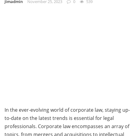
Jimadmin
November 25, 2023
0
539
In the ever-evolving world of corporate law, staying up-
to-date on the latest trends is essential for legal
professionals. Corporate law encompasses an array of
topics, from mergers and acquisitions to intellectual