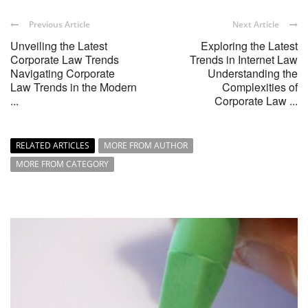
Previous Article
Next Article
Unveiling the Latest
Exploring the Latest
Corporate Law Trends
Trends in Internet Law
Navigating Corporate
Understanding the
Law Trends in the Modern
Complexities of
...
Corporate Law ...
RELATED ARTICLES
MORE FROM AUTHOR
MORE FROM CATEGORY