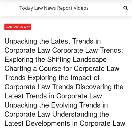
Today Law News Report Videos
CORPORATE LAW
Unpacking the Latest Trends in
Corporate Law Corporate Law Trends:
Exploring the Shifting Landscape
Charting a Course for Corporate Law
Trends Exploring the Impact of
Corporate Law Trends Discovering the
Latest Trends in Corporate Law
Unpacking the Evolving Trends in
Corporate Law Understanding the
Latest Developments in Corporate Law