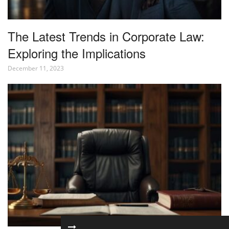
The Latest Trends in Corporate Law:
Exploring the Implications
December 11, 2023