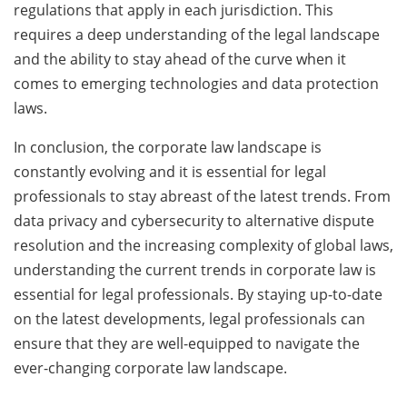
regulations that apply in each jurisdiction. This
requires a deep understanding of the legal landscape
and the ability to stay ahead of the curve when it
comes to emerging technologies and data protection
laws.
In conclusion, the corporate law landscape is
constantly evolving and it is essential for legal
professionals to stay abreast of the latest trends. From
data privacy and cybersecurity to alternative dispute
resolution and the increasing complexity of global laws,
understanding the current trends in corporate law is
essential for legal professionals. By staying up-to-date
on the latest developments, legal professionals can
ensure that they are well-equipped to navigate the
ever-changing corporate law landscape.