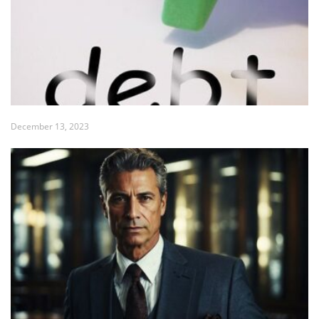
December 13, 2023