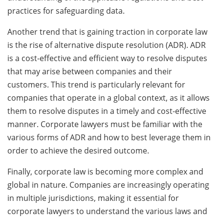
practices for safeguarding data.
Another trend that is gaining traction in corporate law
is the rise of alternative dispute resolution (ADR). ADR
is a cost-effective and efficient way to resolve disputes
that may arise between companies and their
customers. This trend is particularly relevant for
companies that operate in a global context, as it allows
them to resolve disputes in a timely and cost-effective
manner. Corporate lawyers must be familiar with the
various forms of ADR and how to best leverage them in
order to achieve the desired outcome.
Finally, corporate law is becoming more complex and
global in nature. Companies are increasingly operating
in multiple jurisdictions, making it essential for
corporate lawyers to understand the various laws and