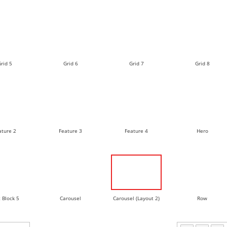
rid 5
Grid 6
Grid 7
Grid 8
ature 2
Feature 3
Feature 4
Hero
 Block 5
Carousel
Carousel (Layout 2)
Row