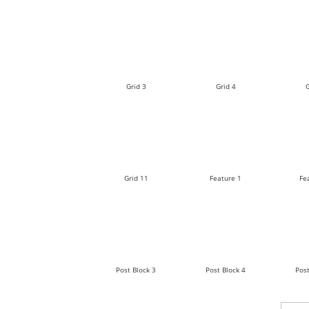
Grid 3
Grid 4
G
Grid 11
Feature 1
Fe
Post Block 3
Post Block 4
Post