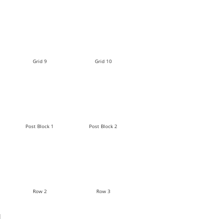
Grid 9
Grid 10
Post Block 1
Post Block 2
Row 2
Row 3