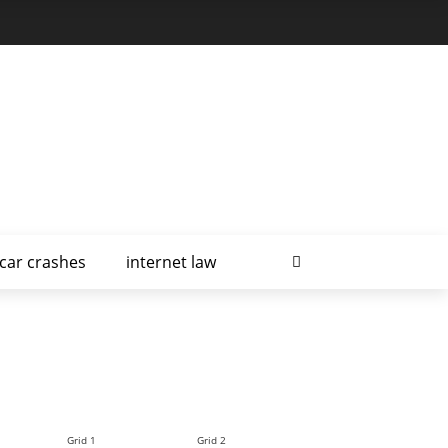
car crashes
internet law
Grid 1
Grid 2