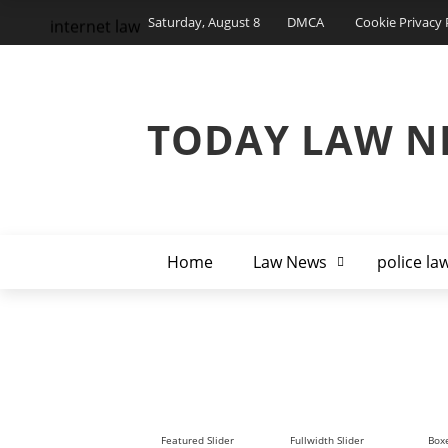
Saturday, August 8
DMCA
Cookie Privacy 
internet law
TODAY LAW N
Home
Law News
police la
Featured Slider
Fullwidth Slider
Boxe