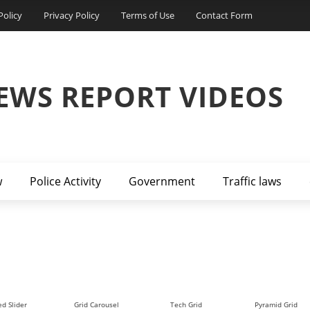
Policy
Privacy Policy
Terms of Use
Contact Form
EWS REPORT VIDEOS
w
Police Activity
Government
Traffic laws
d Slider
Grid Carousel
Tech Grid
Pyramid Grid