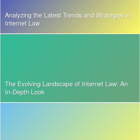
Analyzing the Latest Trends and Strategies in
Internet Law
The Evolving Landscape of Internet Law: An
In-Depth Look