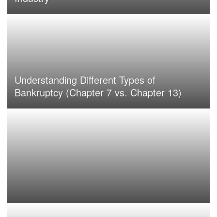
Understanding Different Types of
Bankruptcy (Chapter 7 vs. Chapter 13)