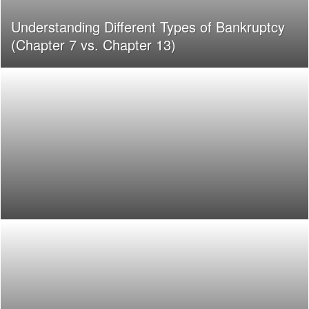
Understanding Different Types of Bankruptcy
(Chapter 7 vs. Chapter 13)