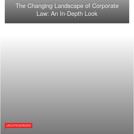
The Changing Landscape of Corporate
Law: An In-Depth Look
UNCATEGORIZED