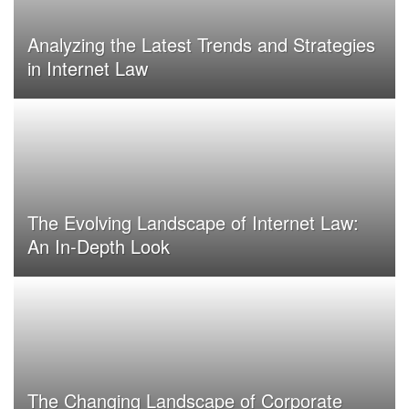
Analyzing the Latest Trends and Strategies
in Internet Law
The Evolving Landscape of Internet Law:
An In-Depth Look
The Changing Landscape of Corporate