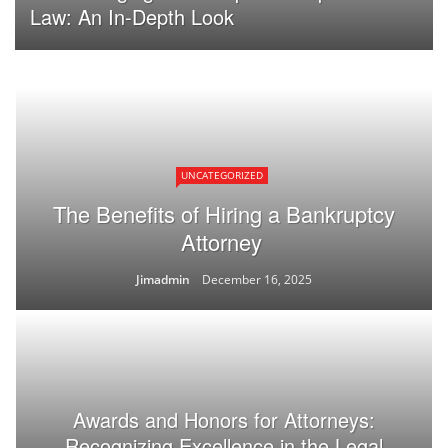
Law: An In-Depth Look
UNCATEGORIZED
The Benefits of Hiring a Bankruptcy
Attorney
Jimadmin
December 16, 2025
Awards and Honors for Attorneys:
Recognizing Excellence in the Legal