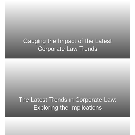
Gauging the Impact of the Latest
Corporate Law Trends
The Latest Trends in Corporate Law:
Exploring the Implications