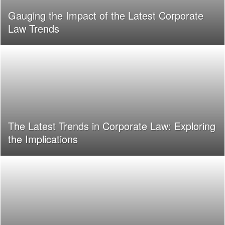
Gauging the Impact of the Latest Corporate
Law Trends
The Latest Trends in Corporate Law: Exploring
the Implications