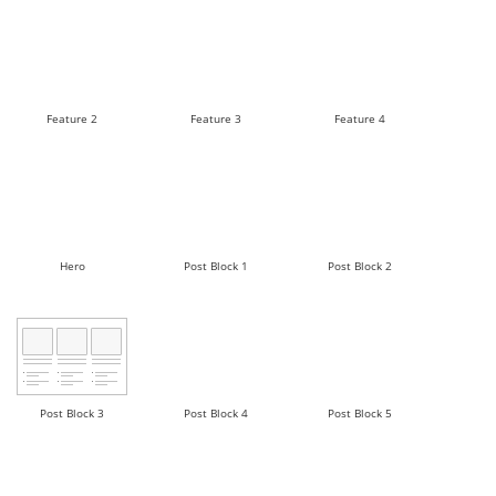
Feature 2
Feature 3
Feature 4
Hero
Post Block 1
Post Block 2
Post Block 3
Post Block 4
Post Block 5