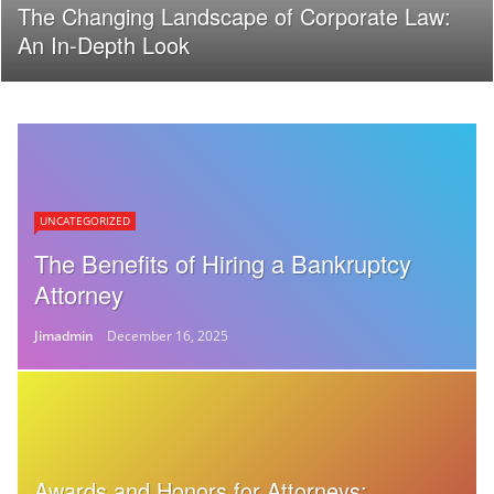
The Changing Landscape of Corporate Law:
An In-Depth Look
UNCATEGORIZED
The Benefits of Hiring a Bankruptcy
Attorney
Jimadmin
December 16, 2025
Awards and Honors for Attorneys: