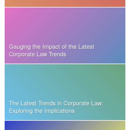
Gauging the Impact of the Latest
Corporate Law Trends
The Latest Trends in Corporate Law:
Exploring the Implications