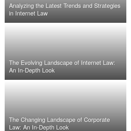
Analyzing the Latest Trends and Strategies
in Internet Law
The Evolving Landscape of Internet Law:
An In-Depth Look
The Changing Landscape of Corporate
Law: An In-Depth Look