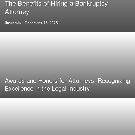
The Benefits of Hiring a Bankruptcy
Attorney
Jimadmin
December 16, 2025
Awards and Honors for Attorneys: Recognizing
Excellence in the Legal Industry