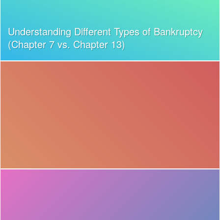
Understanding Different Types of Bankruptcy
(Chapter 7 vs. Chapter 13)