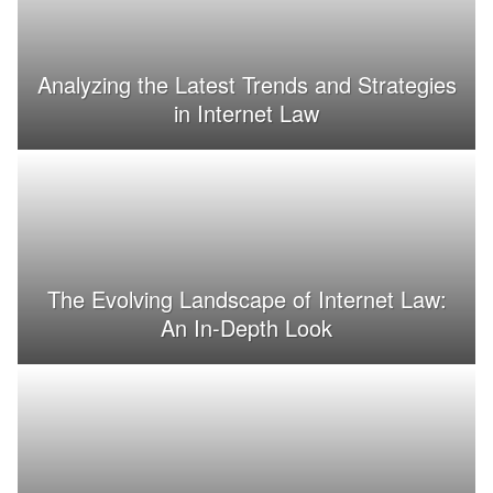
Analyzing the Latest Trends and Strategies
in Internet Law
The Evolving Landscape of Internet Law:
An In-Depth Look