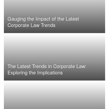
Gauging the Impact of the Latest
Corporate Law Trends
The Latest Trends in Corporate Law:
Exploring the Implications