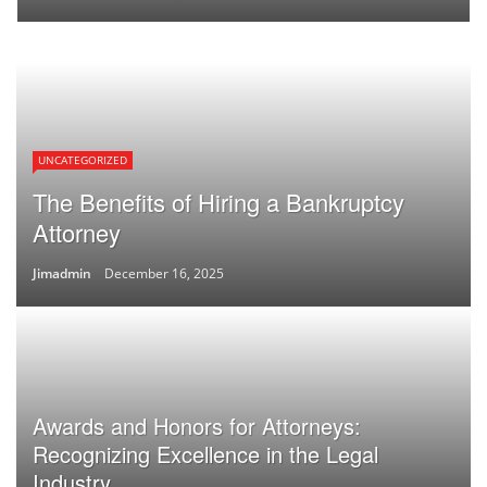
UNCATEGORIZED
The Benefits of Hiring a Bankruptcy
Attorney
Jimadmin
December 16, 2025
Awards and Honors for Attorneys:
Recognizing Excellence in the Legal
Industry