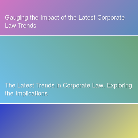
Gauging the Impact of the Latest Corporate
Law Trends
The Latest Trends in Corporate Law: Exploring
the Implications