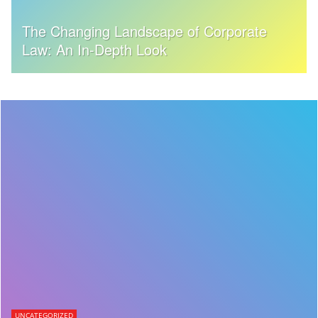
The Changing Landscape of Corporate
Law: An In-Depth Look
UNCATEGORIZED