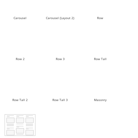
Carousel
Carousel (Layout 2)
Row
Row 2
Row 3
Row Tall
Row Tall 2
Row Tall 3
Masonry