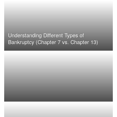
Understanding Different Types of
Bankruptcy (Chapter 7 vs. Chapter 13)