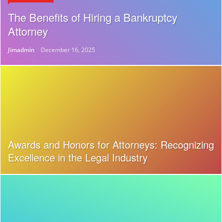
The Benefits of Hiring a Bankruptcy
Attorney
Jimadmin
December 16, 2025
Awards and Honors for Attorneys: Recognizing
Excellence in the Legal Industry