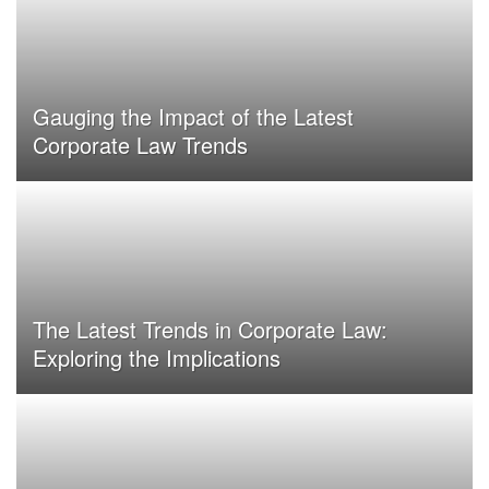
Gauging the Impact of the Latest
Corporate Law Trends
The Latest Trends in Corporate Law:
Exploring the Implications