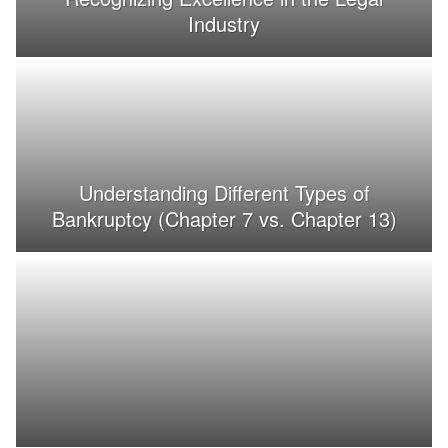
Industry
Understanding Different Types of
Bankruptcy (Chapter 7 vs. Chapter 13)