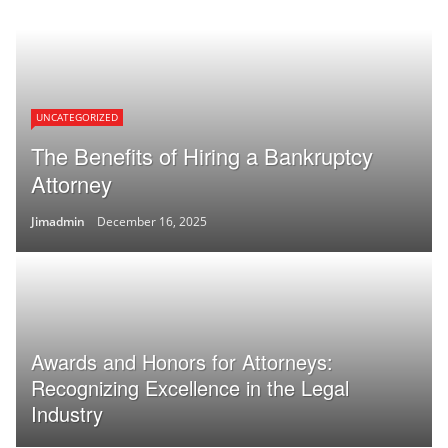
UNCATEGORIZED
The Benefits of Hiring a Bankruptcy
Attorney
Jimadmin
December 16, 2025
Awards and Honors for Attorneys:
Recognizing Excellence in the Legal
Industry