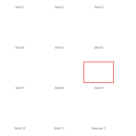
Grid 1
Grid 2
Grid 3
Grid 4
Grid 5
Grid 6
Grid 7
Grid 8
Grid 9
Grid 10
Grid 11
Feature 1