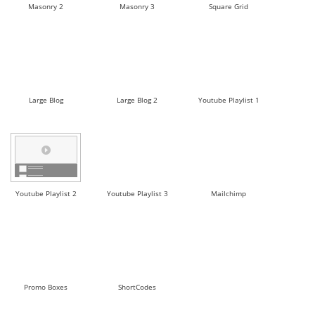
Masonry 2
Masonry 3
Square Grid
Large Blog
Large Blog 2
Youtube Playlist 1
Youtube Playlist 2
Youtube Playlist 3
Mailchimp
Promo Boxes
ShortCodes