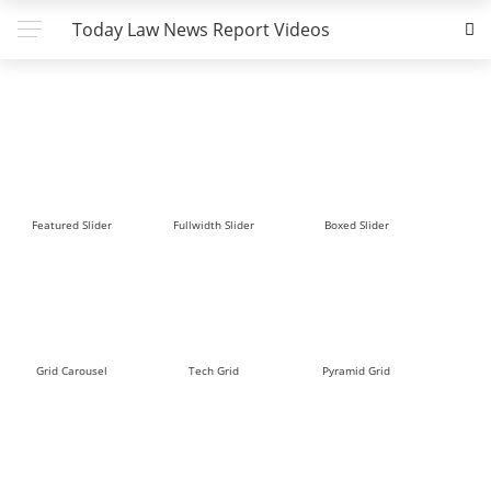
Today Law News Report Videos
Featured Slider
Fullwidth Slider
Boxed Slider
Grid Carousel
Tech Grid
Pyramid Grid