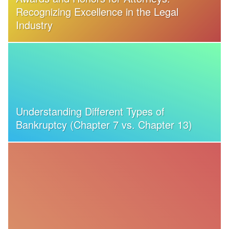
Recognizing Excellence in the Legal
Industry
Understanding Different Types of
Bankruptcy (Chapter 7 vs. Chapter 13)