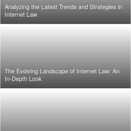
Analyzing the Latest Trends and Strategies in
Internet Law
The Evolving Landscape of Internet Law: An
In-Depth Look