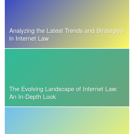
Analyzing the Latest Trends and Strategies
in Internet Law
The Evolving Landscape of Internet Law:
An In-Depth Look