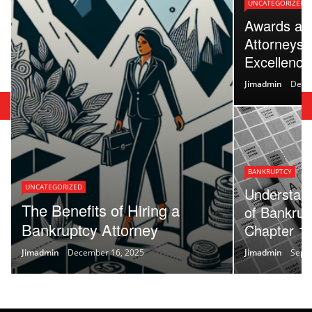
UNCATEGORIZED
Awards an
Attorneys:
Excellence 
Jimadmin
Dece
BANKRUPTCY
UNCATEGORIZED
Understand
The Benefits of Hiring a
of Bankrup
Bankruptcy Attorney
Chapter 13
Jimadmin
December 16, 2025
Jimadmin
Sept