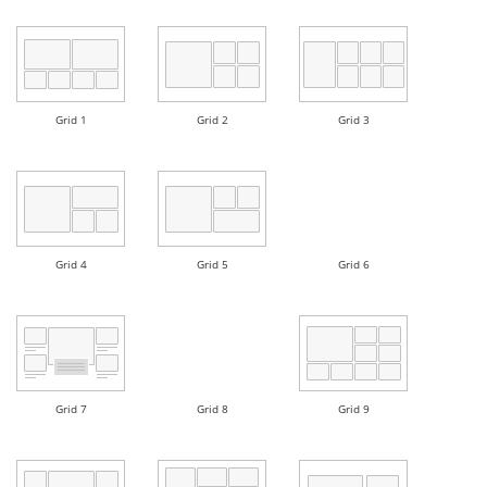
Grid 1
Grid 2
Grid 3
Grid 4
Grid 5
Grid 6
Grid 7
Grid 8
Grid 9