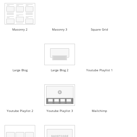
Masonry 2
Masonry 3
Square Grid
Large Blog
Large Blog 2
Youtube Playlist 1
Youtube Playlist 2
Youtube Playlist 3
Mailchimp