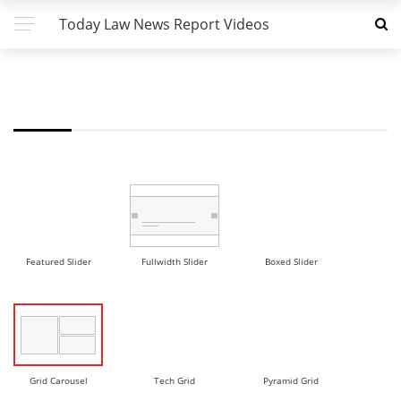
Today Law News Report Videos
FW - GRID CAROUSEL DEMO
Featured Slider
Fullwidth Slider
Boxed Slider
Grid Carousel
Tech Grid
Pyramid Grid