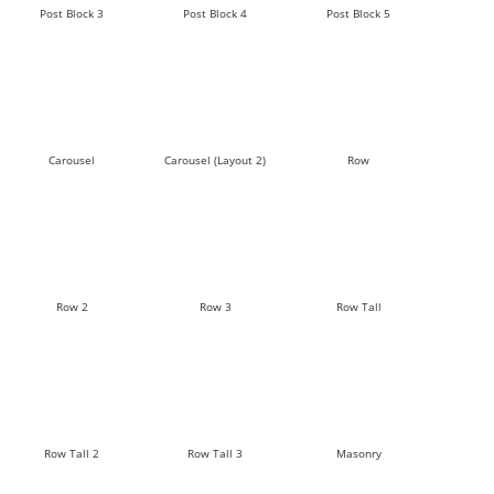
Post Block 3
Post Block 4
Post Block 5
Carousel
Carousel (Layout 2)
Row
Row 2
Row 3
Row Tall
Row Tall 2
Row Tall 3
Masonry