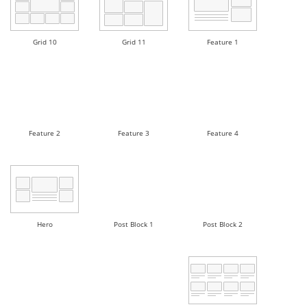
Grid 10
Grid 11
Feature 1
Feature 2
Feature 3
Feature 4
Hero
Post Block 1
Post Block 2