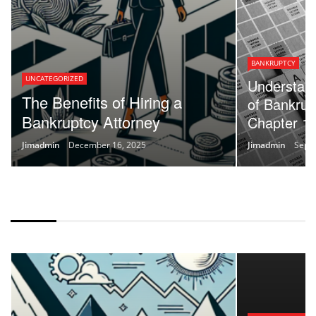
BANKRUPTCY
UNCATEGORIZED
Understand
The Benefits of Hiring a
of Bankrup
Bankruptcy Attorney
Chapter 13
Jimadmin
December 16, 2025
Jimadmin
Sept
IF HAS 3 POSTS