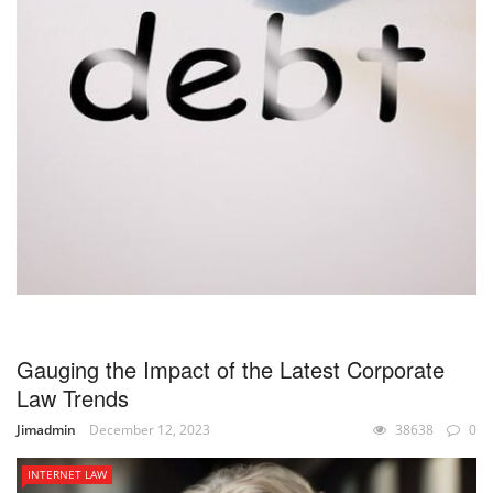
Gauging the Impact of the Latest Corporate
Law Trends
Jimadmin
December 12, 2023
38638
0
INTERNET LAW