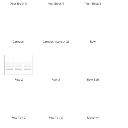
Post Block 3
Post Block 4
Post Block 5
Carousel
Carousel (Layout 2)
Row
Row 2
Row 3
Row Tall
Row Tall 2
Row Tall 3
Masonry