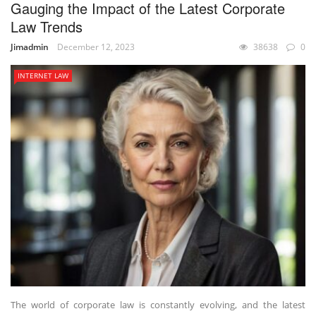
Gauging the Impact of the Latest Corporate
Law Trends
Jimadmin
December 12, 2023
38638
0
INTERNET LAW
The world of corporate law is constantly evolving, and the latest