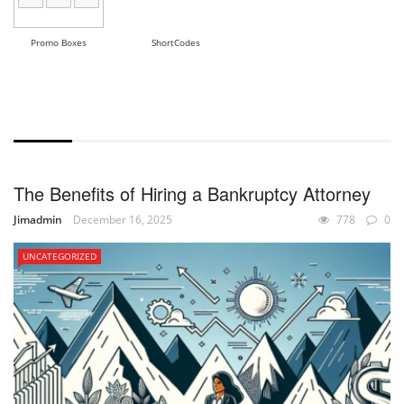
Promo Boxes
ShortCodes
WITH EXCERPT
The Benefits of Hiring a Bankruptcy Attorney
Jimadmin
December 16, 2025
778
0
UNCATEGORIZED