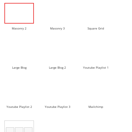
Masonry 2
Masonry 3
Square Grid
Large Blog
Large Blog 2
Youtube Playlist 1
Youtube Playlist 2
Youtube Playlist 3
Mailchimp