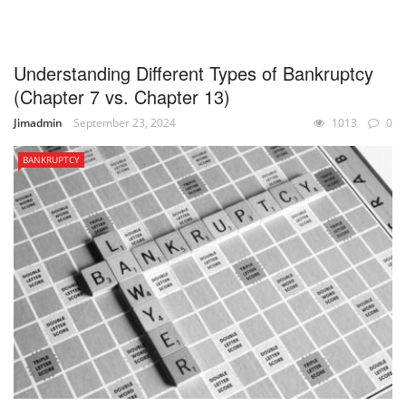
UNCATEGORIZED
Understanding Different Types of Bankruptcy
(Chapter 7 vs. Chapter 13)
Jimadmin
September 23, 2024
1013
0
BANKRUPTCY