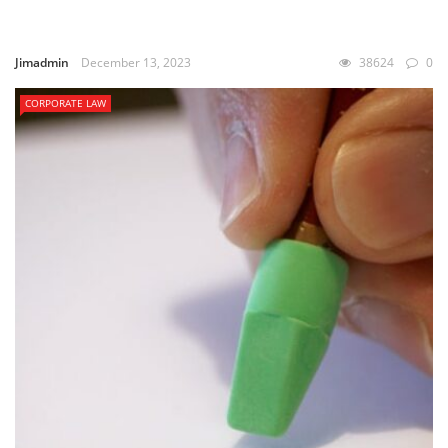
Jimadmin
December 13, 2023
38624
0
CORPORATE LAW