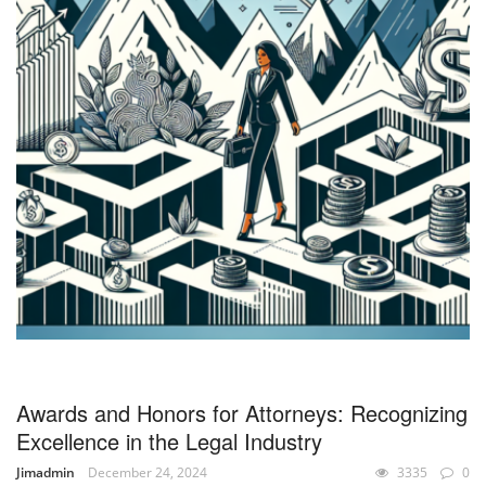
Awards and Honors for Attorneys: Recognizing
Excellence in the Legal Industry
Jimadmin
December 24, 2024
3335
0