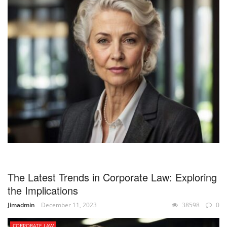
The Latest Trends in Corporate Law: Exploring
the Implications
Jimadmin
December 11, 2023
38598
0
CORPORATE LAW