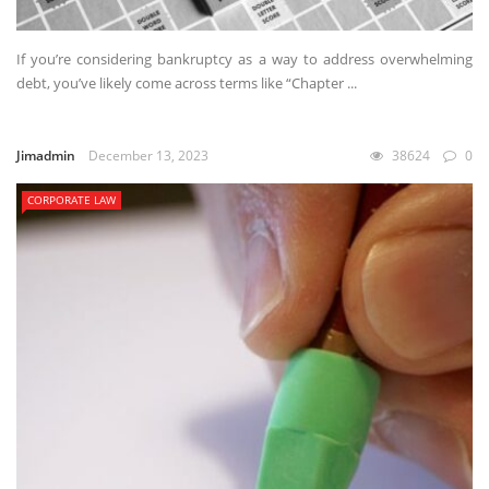
If you’re considering bankruptcy as a way to address overwhelming
debt, you’ve likely come across terms like “Chapter ...
Jimadmin
December 13, 2023
38624
0
CORPORATE LAW