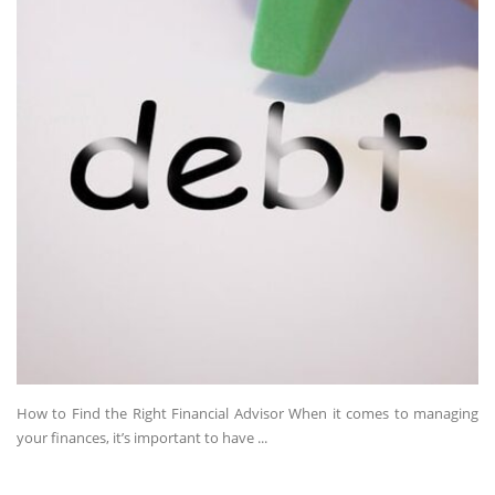
How to Find the Right Financial Advisor When it comes to managing
your finances, it’s important to have ...