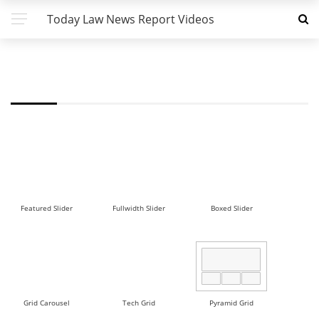
Today Law News Report Videos
FW - MASONRY 2 DEMO
Featured Slider
Fullwidth Slider
Boxed Slider
Grid Carousel
Tech Grid
Pyramid Grid