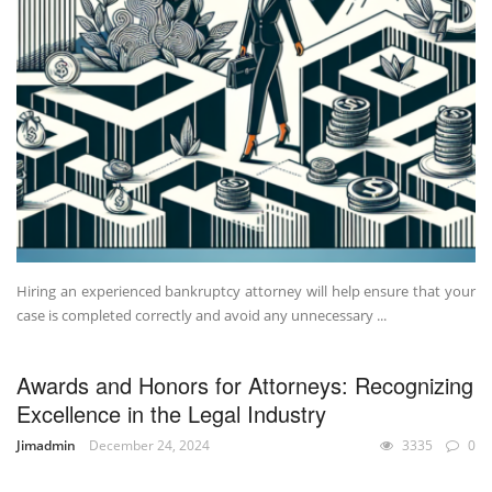
Hiring an experienced bankruptcy attorney will help ensure that your
case is completed correctly and avoid any unnecessary ...
Awards and Honors for Attorneys: Recognizing
Excellence in the Legal Industry
Jimadmin
December 24, 2024
3335
0
UNCATEGORIZED