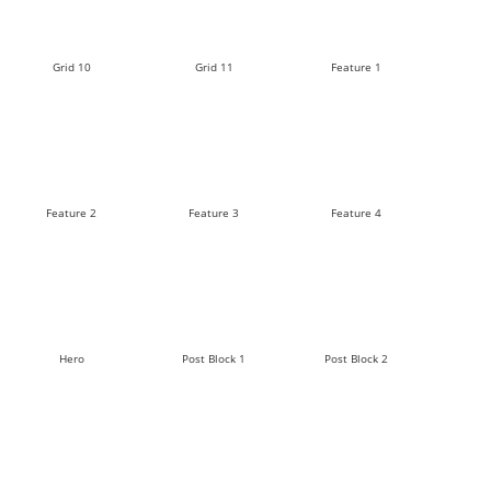
Grid 10
Grid 11
Feature 1
Feature 2
Feature 3
Feature 4
Hero
Post Block 1
Post Block 2