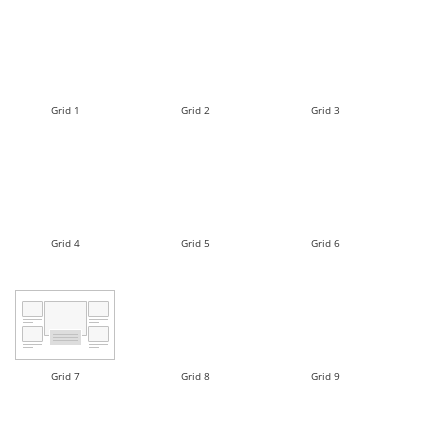
Grid 1
Grid 2
Grid 3
Grid 4
Grid 5
Grid 6
Grid 7
Grid 8
Grid 9