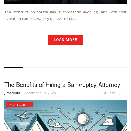
The world of corporate law is constantly evolving, and with that
evolution comes a variety of new trends ...
LOAD MORE
WITHOUT EXCERPT
The Benefits of Hiring a Bankruptcy Attorney
Jimadmin
December 16, 2025
778
0
UNCATEGORIZED