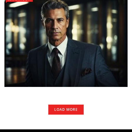
LOAD MORE