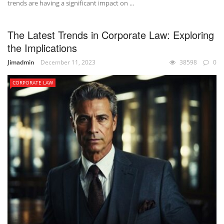
trends are having a significant impact on ...
The Latest Trends in Corporate Law: Exploring
the Implications
Jimadmin
December 11, 2023
38598
0
CORPORATE LAW