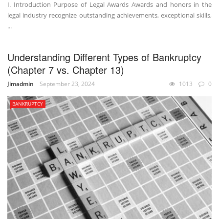
I. Introduction Purpose of Legal Awards Awards and honors in the
legal industry recognize outstanding achievements, exceptional skills,
...
Understanding Different Types of Bankruptcy
(Chapter 7 vs. Chapter 13)
Jimadmin
September 23, 2024
1013
0
BANKRUPTCY