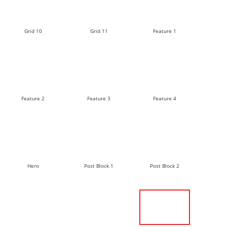
Grid 10
Grid 11
Feature 1
Feature 2
Feature 3
Feature 4
Hero
Post Block 1
Post Block 2