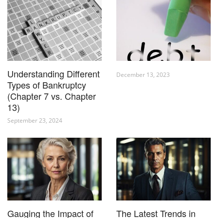
Understanding Different
December 13, 2023
Types of Bankruptcy
(Chapter 7 vs. Chapter
13)
September 23, 2024
Gauging the Impact of
The Latest Trends in