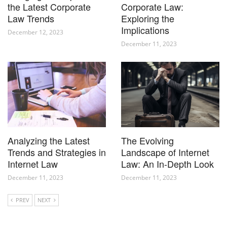
the Latest Corporate
Corporate Law:
Law Trends
Exploring the
Implications
December 12, 2023
December 11, 2023
Analyzing the Latest
The Evolving
Trends and Strategies in
Landscape of Internet
Internet Law
Law: An In-Depth Look
December 11, 2023
December 11, 2023
PREV
NEXT