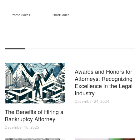
Promo Boxes
ShortCodes
POST BLOCK 5
Awards and Honors for
Attorneys: Recognizing
Excellence in the Legal
Industry
December 24, 2024
The Benefits of Hiring a
Bankruptcy Attorney
December 16, 2025