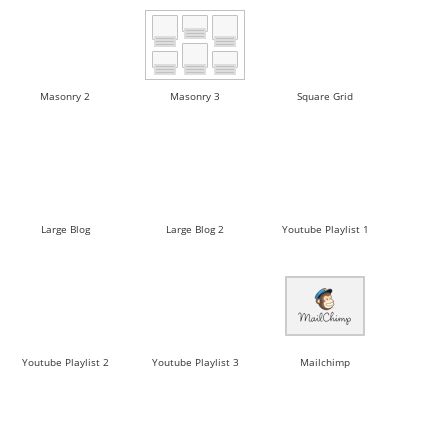
Masonry 2
Masonry 3
Square Grid
Large Blog
Large Blog 2
Youtube Playlist 1
Youtube Playlist 2
Youtube Playlist 3
Mailchimp