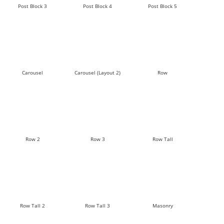
Post Block 3
Post Block 4
Post Block 5
Carousel
Carousel (Layout 2)
Row
Row 2
Row 3
Row Tall
Row Tall 2
Row Tall 3
Masonry