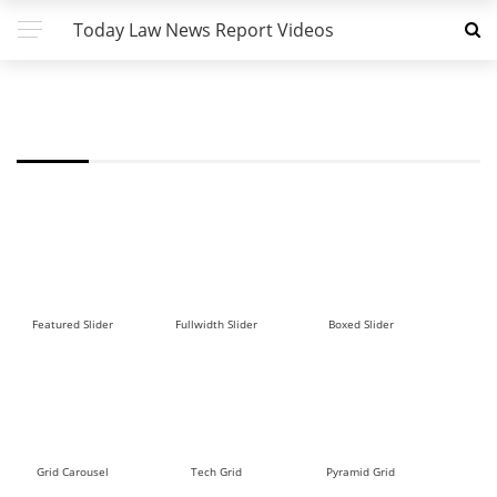
Today Law News Report Videos
FW - POST BLOCK 5 DEMO
Featured Slider
Fullwidth Slider
Boxed Slider
Grid Carousel
Tech Grid
Pyramid Grid