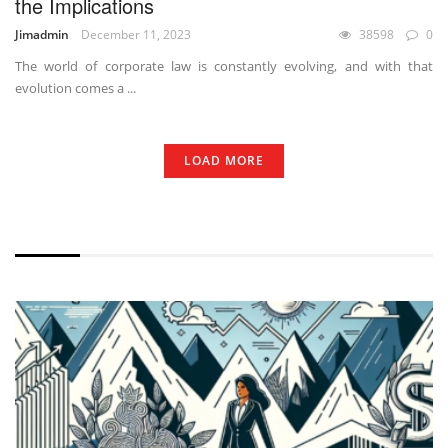
the Implications
Jimadmin
December 11, 2023
38598
0
The world of corporate law is constantly evolving, and with that
evolution comes a ...
LOAD MORE
WITHOUT EXCERPT