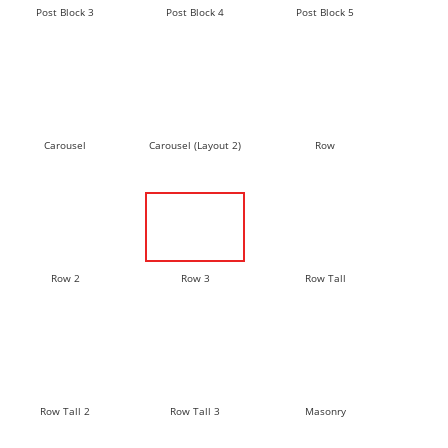
Post Block 3
Post Block 4
Post Block 5
Carousel
Carousel (Layout 2)
Row
Row 2
Row 3
Row Tall
Row Tall 2
Row Tall 3
Masonry