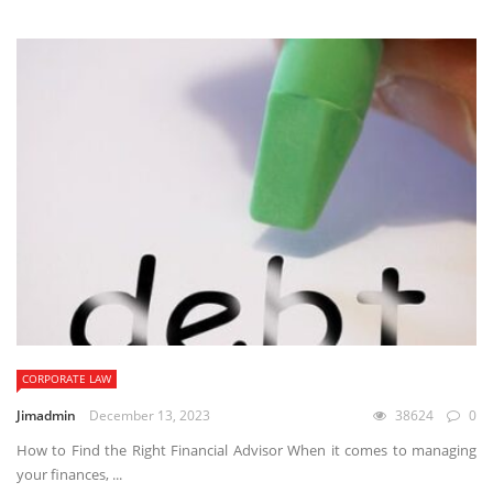
CORPORATE LAW
Jimadmin
December 13, 2023
38624
0
How to Find the Right Financial Advisor When it comes to managing
your finances, ...