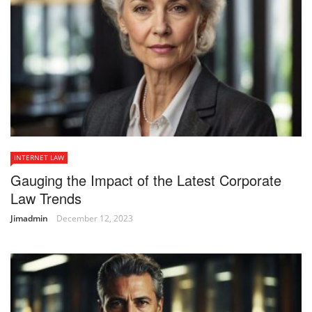
INTERNET LAW
Gauging the Impact of the Latest Corporate
Law Trends
Jimadmin
December 12, 2023