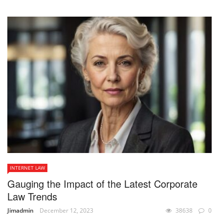
INTERNET LAW
Gauging the Impact of the Latest Corporate
Law Trends
Jimadmin
December 12, 2023
38638
0