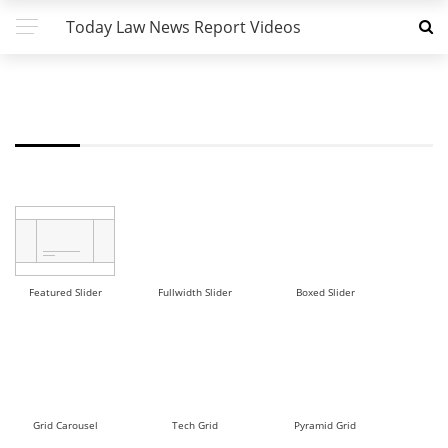
Today Law News Report Videos
FW - ROW 3 DEMO
Featured Slider
Fullwidth Slider
Boxed Slider
Grid Carousel
Tech Grid
Pyramid Grid