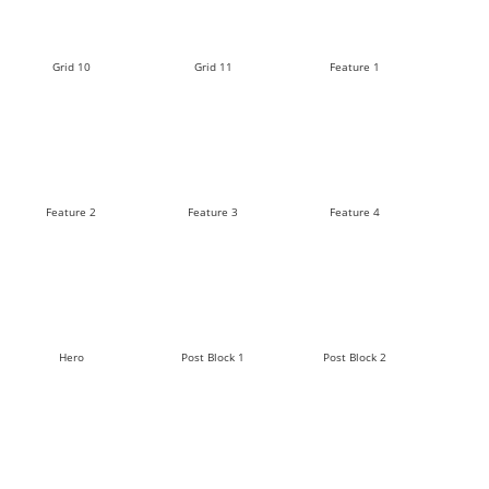
Grid 10
Grid 11
Feature 1
Feature 2
Feature 3
Feature 4
Hero
Post Block 1
Post Block 2