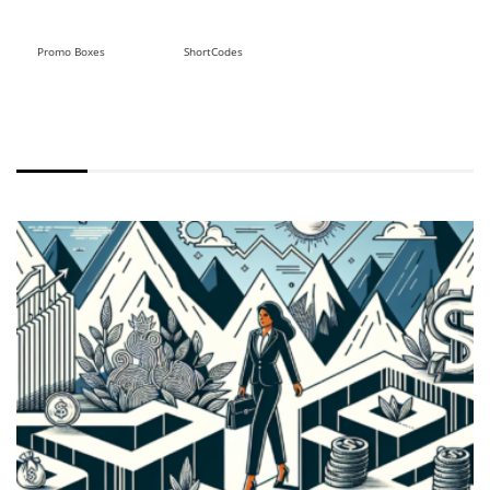
Promo Boxes
ShortCodes
WITH EXCERPT