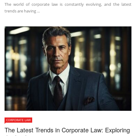
The world of corporate law is constantly evolving, and the latest
trends are having ...
CORPORATE LAW
The Latest Trends in Corporate Law: Exploring