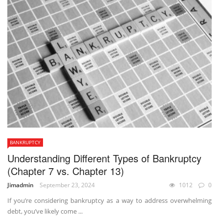
BANKRUPTCY
Understanding Different Types of Bankruptcy
(Chapter 7 vs. Chapter 13)
Jimadmin
September 23, 2024
1012
0
If you’re considering bankruptcy as a way to address overwhelming
debt, you’ve likely come ...