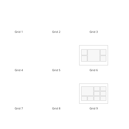
Grid 1
Grid 2
Grid 3
Grid 4
Grid 5
Grid 6
Grid 7
Grid 8
Grid 9