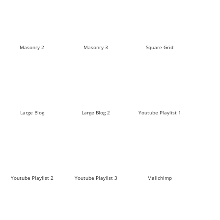
Masonry 2
Masonry 3
Square Grid
Large Blog
Large Blog 2
Youtube Playlist 1
Youtube Playlist 2
Youtube Playlist 3
Mailchimp