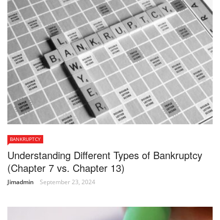
BANKRUPTCY
Understanding Different Types of Bankruptcy
(Chapter 7 vs. Chapter 13)
Jimadmin
September 23, 2024