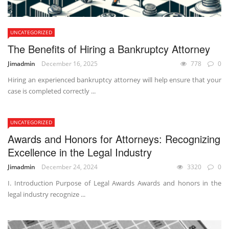
UNCATEGORIZED
The Benefits of Hiring a Bankruptcy Attorney
Jimadmin
December 16, 2025
778
0
Hiring an experienced bankruptcy attorney will help ensure that your
case is completed correctly ...
UNCATEGORIZED
Awards and Honors for Attorneys: Recognizing
Excellence in the Legal Industry
Jimadmin
December 24, 2024
3320
0
I. Introduction Purpose of Legal Awards Awards and honors in the
legal industry recognize ...