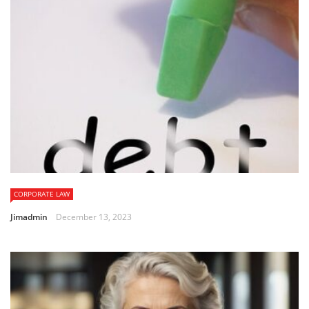
CORPORATE LAW
Jimadmin
December 13, 2023