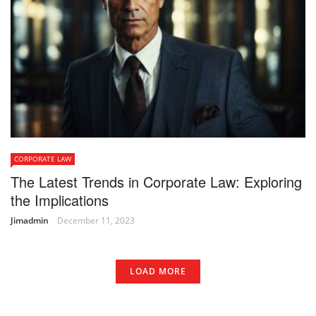
CORPORATE LAW
The Latest Trends in Corporate Law: Exploring
the Implications
Jimadmin
December 11, 2023
LOAD MORE