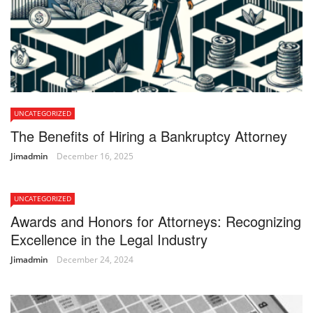
UNCATEGORIZED
The Benefits of Hiring a Bankruptcy Attorney
Jimadmin
December 16, 2025
UNCATEGORIZED
Awards and Honors for Attorneys: Recognizing
Excellence in the Legal Industry
Jimadmin
December 24, 2024