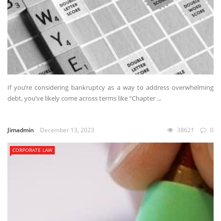
If you’re considering bankruptcy as a way to address overwhelming
debt, you’ve likely come across terms like “Chapter ...
Jimadmin
December 13, 2023
38621
0
CORPORATE LAW