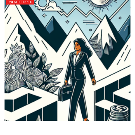
UNCATEGORIZED