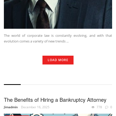
The world of corporate law is constantly evolving, and with that
evolution comes a variety of new trends ...
LOAD MORE
WITHOUT EXCERPT
The Benefits of Hiring a Bankruptcy Attorney
Jimadmin
December 16, 2025
778
0