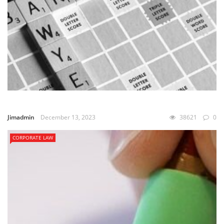
Jimadmin
December 13, 2023
38621
0
CORPORATE LAW