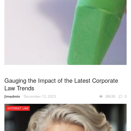
Gauging the Impact of the Latest Corporate
Law Trends
Jimadmin
December 12, 2023
38638
0
INTERNET LAW