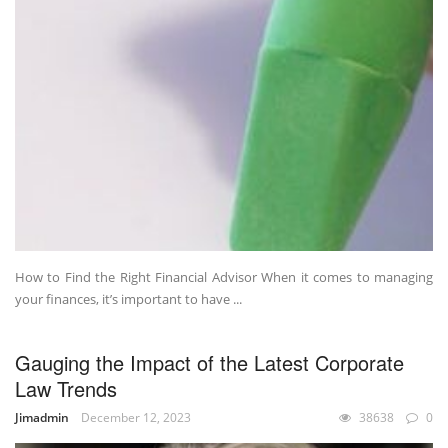
How to Find the Right Financial Advisor When it comes to managing
your finances, it’s important to have ...
Gauging the Impact of the Latest Corporate
Law Trends
Jimadmin
December 12, 2023
38638
0