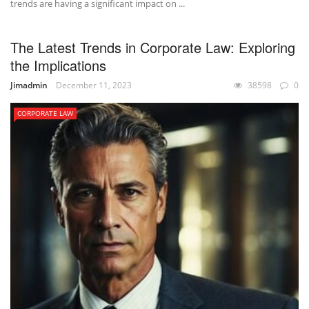
trends are having a significant impact on ...
The Latest Trends in Corporate Law: Exploring
the Implications
Jimadmin
December 11, 2023
38598
0
CORPORATE LAW