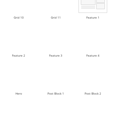
Grid 10
Grid 11
Feature 1
Feature 2
Feature 3
Feature 4
Hero
Post Block 1
Post Block 2