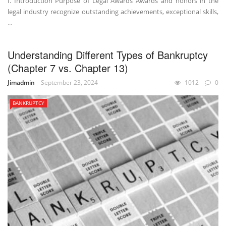
I. Introduction Purpose of Legal Awards Awards and honors in the
legal industry recognize outstanding achievements, exceptional skills,
...
Understanding Different Types of Bankruptcy
(Chapter 7 vs. Chapter 13)
Jimadmin
September 23, 2024
1012
0
BANKRUPTCY