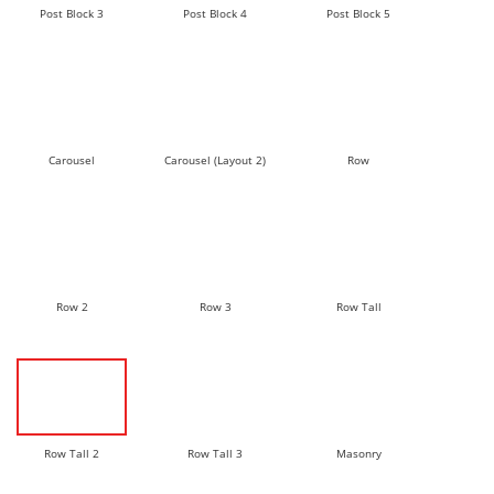
Post Block 3
Post Block 4
Post Block 5
Carousel
Carousel (Layout 2)
Row
Row 2
Row 3
Row Tall
Row Tall 2
Row Tall 3
Masonry