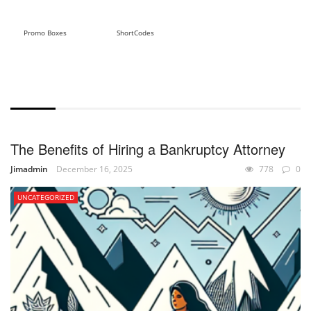
Promo Boxes
ShortCodes
WITH EXCERPT
The Benefits of Hiring a Bankruptcy Attorney
Jimadmin
December 16, 2025
778
0
UNCATEGORIZED