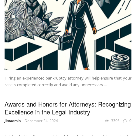
Hiring an experienced bankruptcy attorney will help ensure that your
case is completed correctly and avoid any unnecessary ...
Awards and Honors for Attorneys: Recognizing
Excellence in the Legal Industry
Jimadmin
December 24, 2024
3306
0
UNCATEGORIZED