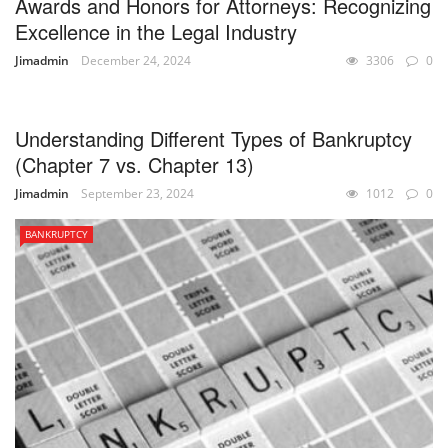
Awards and Honors for Attorneys: Recognizing
Excellence in the Legal Industry
Jimadmin
December 24, 2024
3306
0
UNCATEGORIZED
Understanding Different Types of Bankruptcy
(Chapter 7 vs. Chapter 13)
Jimadmin
September 23, 2024
1012
0
BANKRUPTCY