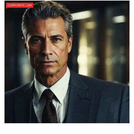
CORPORATE LAW