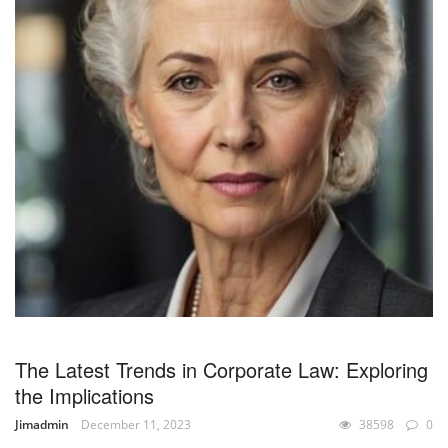
The Latest Trends in Corporate Law: Exploring
the Implications
Jimadmin
December 11, 2023
38598
0