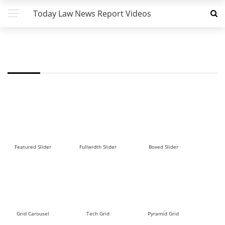
Today Law News Report Videos
FW - ROW TALL 2 DEMO
Featured Slider
Fullwidth Slider
Boxed Slider
Grid Carousel
Tech Grid
Pyramid Grid