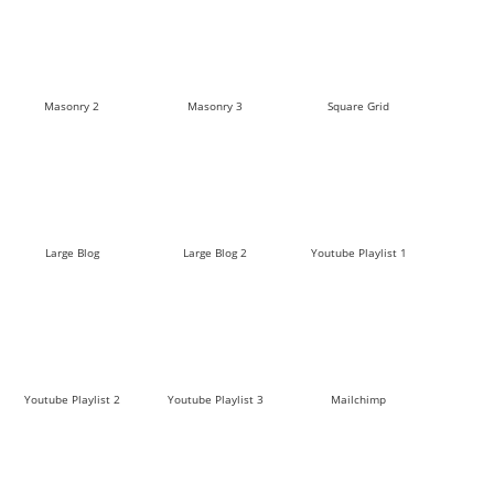
Masonry 2
Masonry 3
Square Grid
Large Blog
Large Blog 2
Youtube Playlist 1
Youtube Playlist 2
Youtube Playlist 3
Mailchimp