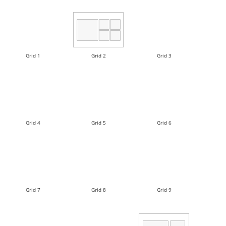
Grid 1
Grid 2
Grid 3
Grid 4
Grid 5
Grid 6
Grid 7
Grid 8
Grid 9