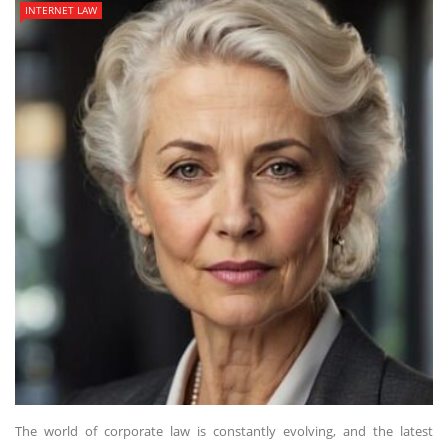
INTERNET LAW
The world of corporate law is constantly evolving, and the latest