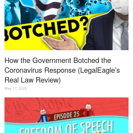
How the Government Botched the
Coronavirus Response (LegalEagle’s
Real Law Review)
May 17, 2020