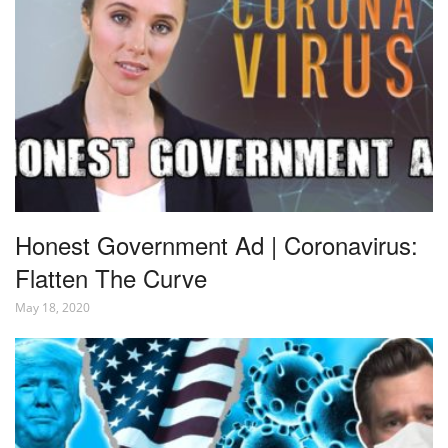
Honest Government Ad | Coronavirus:
Flatten The Curve
May 18, 2020