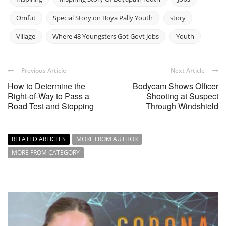
Omfut
Special Story on Boya Pally Youth
story
Village
Where 48 Youngsters Got Govt Jobs
Youth
Previous Article
Next Article
How to Determine the
Bodycam Shows Officer
Right-of-Way to Pass a
Shooting at Suspect
Road Test and Stopping
Through Windshield
RELATED ARTICLES
MORE FROM AUTHOR
MORE FROM CATEGORY