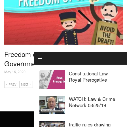
Freedom of Speech: Crash Course
Government and Politics #25
May 16, 2020
Constitutional Law –
Royal Prerogative
PREV
NEXT
WATCH: Law & Crime
Network 03/25/19
traffic rules drawing