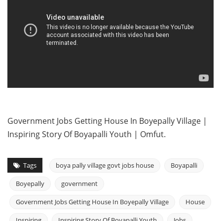
Government Jobs Getting House In Boyepally Village |
Inspiring Story Of Boyapalli Youth | Omfut.
Tags
boya pally village govt jobs house
Boyapalli
Boyepally
government
Government Jobs Getting House In Boyepally Village
House
Inspiring
Inspiring Story Of Boyapalli Youth
Jobs