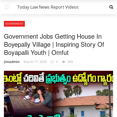
Today Law News Report Videos
GOVERNMENT
Government Jobs Getting House In
Boyepally Village | Inspiring Story Of
Boyapalli Youth | Omfut
Jimadmin
March 17, 2020
0
369