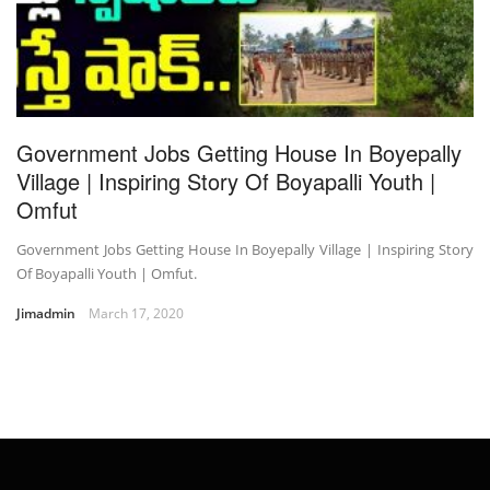
Government Jobs Getting House In Boyepally
Village | Inspiring Story Of Boyapalli Youth |
Omfut
Government Jobs Getting House In Boyepally Village | Inspiring Story
Of Boyapalli Youth | Omfut.
Jimadmin
March 17, 2020