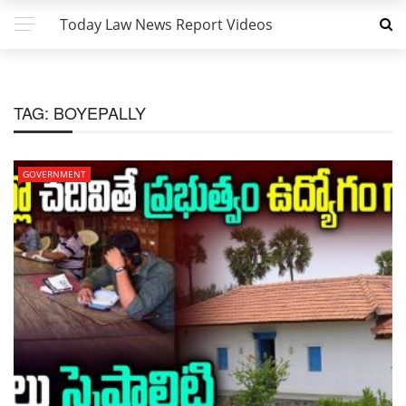
Today Law News Report Videos
TAG:
BOYEPALLY
GOVERNMENT