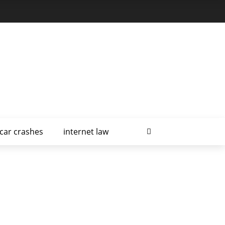
car crashes
internet law