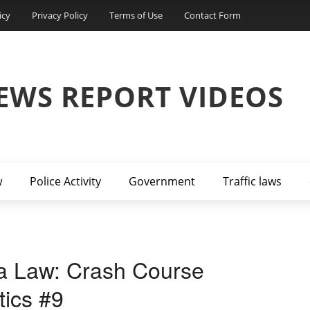
icy
Privacy Policy
Terms of Use
Contact Form
EWS REPORT VIDEOS
w
Police Activity
Government
Traffic laws
a Law: Crash Course
tics #9