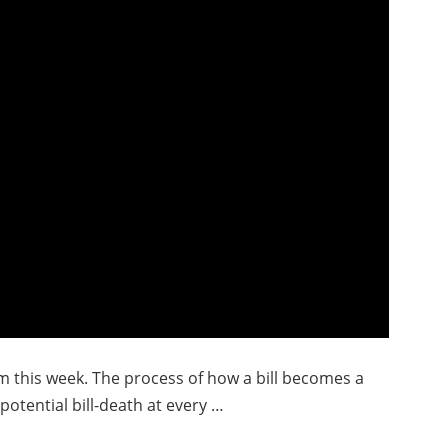
im this week. The process of how a bill becomes a
potential bill-death at every …