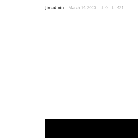
Jimadmin
March 14, 2020
0
421