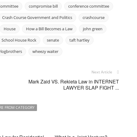
Committee
compromise bill
conference committee
Crash Course Government and Politics
crashcourse
House
How a Bill Becomes a Law
john green
School House Rock
senate
taft hartley
vlogbrothers
wheezy waiter
Next Article
Mark Zaid VS. Rekieta Law in INTERNET
LAWYER SLAP FIGHT ...
RE FROM CATEGORY