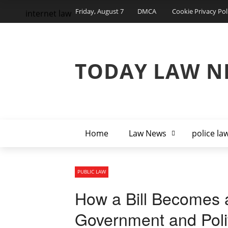
Friday, August 7
DMCA
Cookie Privacy Pol
internet law
TODAY LAW N
Home
Law News
police la
PUBLIC LAW
How a Bill Becomes 
Government and Poli