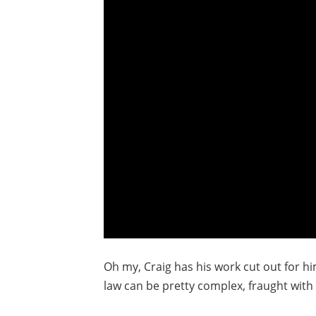
Oh my, Craig has his work cut out for h
law can be pretty complex, fraught with 