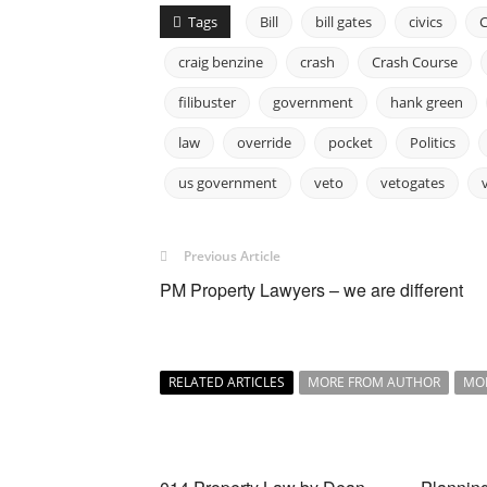
Tags
Bill
bill gates
civics
craig benzine
crash
Crash Course
filibuster
government
hank green
law
override
pocket
Politics
us government
veto
vetogates
Previous Article
PM Property Lawyers – we are different
RELATED ARTICLES
MORE FROM AUTHOR
MO