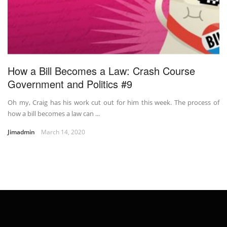
How a Bill Becomes a Law: Crash Course
Government and Politics #9
Oh my, Craig has his work cut out for him this week. The process of
how a bill becomes a law can ...
Jimadmin
March 14, 2020