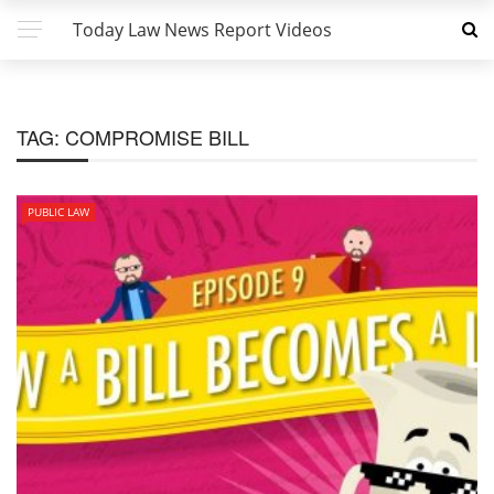
Today Law News Report Videos
TAG:
COMPROMISE BILL
PUBLIC LAW