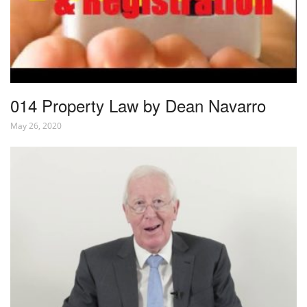
014 Property Law by Dean Navarro
May 26, 2020