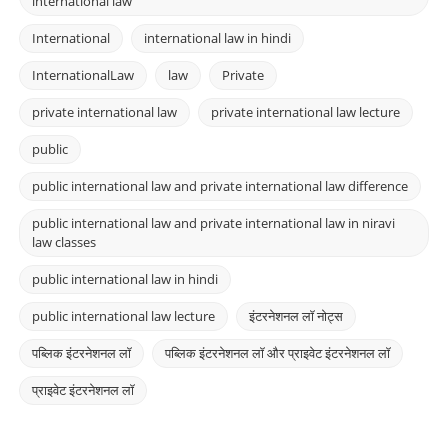
international law
International
international law in hindi
InternationalLaw
law
Private
private international law
private international law lecture
public
public international law and private international law difference
public international law and private international law in niravi
law classes
public international law in hindi
public international law lecture
इंटरनेशनल लॉ नोट्स
पब्लिक इंटरनेशनल लॉ
पब्लिक इंटरनेशनल लॉ और प्राइवेट इंटरनेशनल लॉ
प्राइवेट इंटरनेशनल लॉ