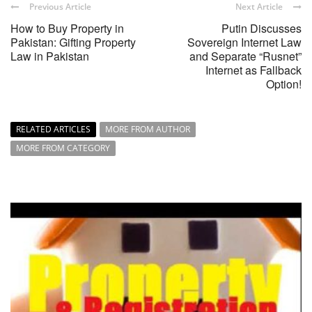
Previous Article
Next Article
How to Buy Property in
Putin Discusses
Pakistan: Gifting Property
Sovereign Internet Law
Law in Pakistan
and Separate “Rusnet”
Internet as Fallback
Option!
RELATED ARTICLES
MORE FROM AUTHOR
MORE FROM CATEGORY