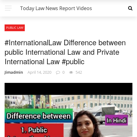
Today Law News Report Videos
PUBLIC LAW
#InternationalLaw Difference between
public International Law and Private
International Law #public
Jimadmin
April 14, 2020
0
542