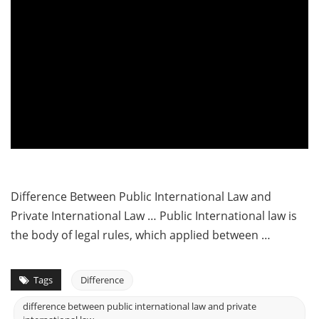
Difference Between Public International Law and
Private International Law … Public International law is
the body of legal rules, which applied between …
Tags
Difference
difference between public international law and private