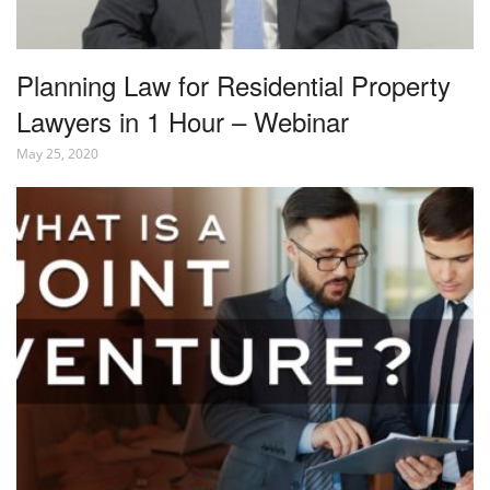
Planning Law for Residential Property
Lawyers in 1 Hour – Webinar
May 25, 2020