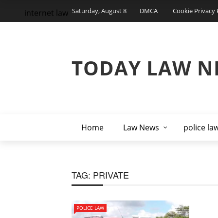
Saturday, August 8
DMCA
Cookie Privacy 
internet law
TODAY LAW N
Home
Law News
police la
TAG:
PRIVATE
POLICE LAW