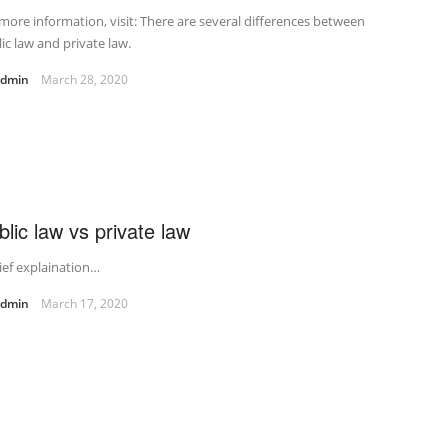
more information, visit: There are several differences between
ic law and private law.
admin
March 28, 2020
blic law vs private law
ief explaination…
admin
March 17, 2020