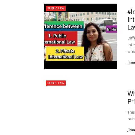
PUBLIC LAW
#I
In
La
Diff
Inte
whic
Jim
PUBLIC LAW
Wh
Pr
Thi
publ
Jim