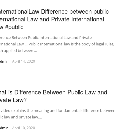
nternationalLaw Difference between public
ternational Law and Private International
w #public
erence Between Public International Law and Private
rnational Law … Public International law is the body of legal rules,
h applied between ...
admin
April 14, 2020
at is Difference Between Public Law and
ivate Law?
s video explains the meaning and fundamental difference between
ic law and private law….
admin
April 10, 2020