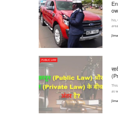
Enf
ow
his,
area
Jim
PUBLIC LAW
सा
(Pr
This
as w
Jim