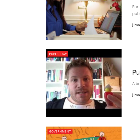
For 
publ
Jim
PUBLIC LAW
Pu
A br
Jim
GOVERNMENT