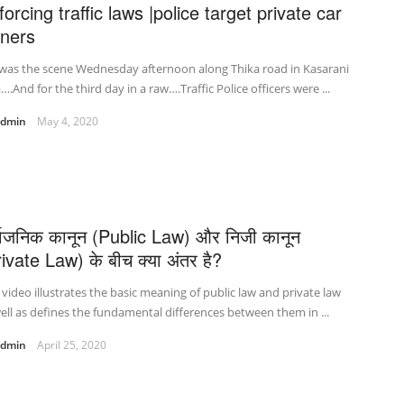
orcing traffic laws |police target private car
ners
 was the scene Wednesday afternoon along Thika road in Kasarani
….And for the third day in a raw….Traffic Police officers were ...
admin
May 4, 2020
र्वजनिक कानून (Public Law) और निजी कानून
ivate Law) के बीच क्या अंतर है?
 video illustrates the basic meaning of public law and private law
ell as defines the fundamental differences between them in ...
admin
April 25, 2020