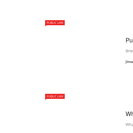
PUBLIC LAW
Pu
Brie
Jim
PUBLIC LAW
Wh
What