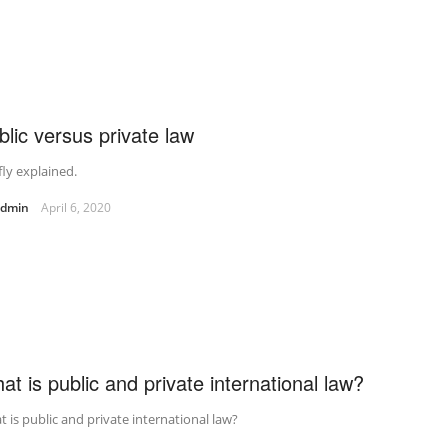
blic versus private law
fly explained.
admin
April 6, 2020
at is public and private international law?
 is public and private international law?