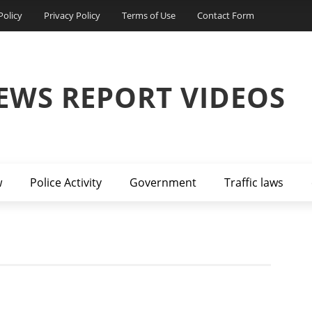
Policy
Privacy Policy
Terms of Use
Contact Form
EWS REPORT VIDEOS
w
Police Activity
Government
Traffic laws