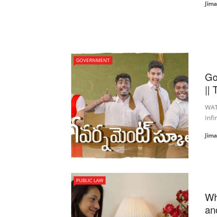
Jim
GOVERNMENT
Go
|| 
WAT
Inf
Jim
PUBLIC LAW
Wh
an