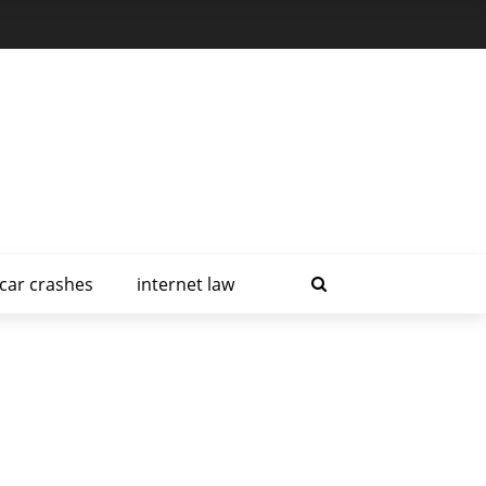
car crashes
internet law