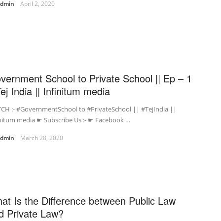
admin
April 2, 2020
vernment School to Private School || Ep – 1
Tej India || Infinitum media
CH :- #GovernmentSchool to #PrivateSchool || #TejIndia ||
initum media ☛ Subscribe Us :- ☛ Facebook …
admin
March 28, 2020
at Is the Difference between Public Law
d Private Law?