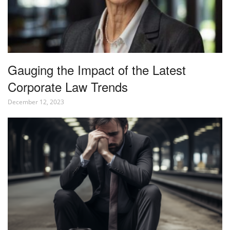
Gauging the Impact of the Latest
Corporate Law Trends
December 12, 2023