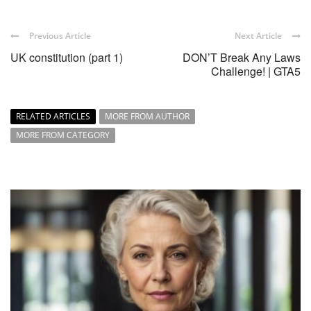
Previous Article
Next Article
UK constitution (part 1)
DON’T Break Any Laws
Challenge! | GTA5
RELATED ARTICLES
MORE FROM AUTHOR
MORE FROM CATEGORY