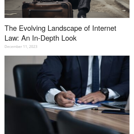
The Evolving Landscape of Internet
Law: An In-Depth Look
December 11, 2023