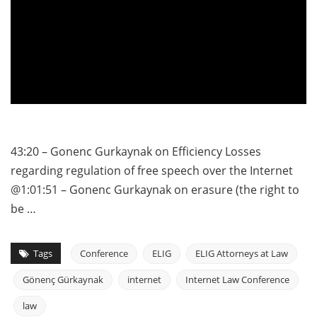
43:20 – Gonenc Gurkaynak on Efficiency Losses
regarding regulation of free speech over the Internet
@1:01:51 – Gonenc Gurkaynak on erasure (the right to
be …
Tags
Conference
ELIG
ELIG Attorneys at Law
Gönenç Gürkaynak
internet
Internet Law Conference
law