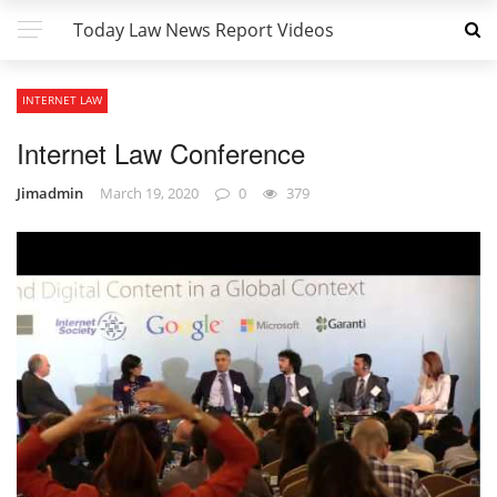
Today Law News Report Videos
INTERNET LAW
Internet Law Conference
Jimadmin
March 19, 2020
0
379