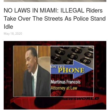
NO LAWS IN MIAMI: ILLEGAL Riders
Take Over The Streets As Police Stand
Idle
May 18, 2020