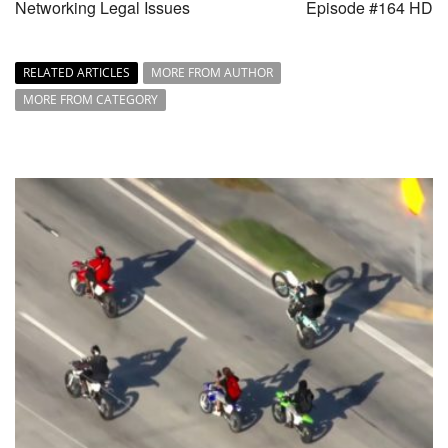
Networking Legal Issues
Episode #164 HD
RELATED ARTICLES
MORE FROM AUTHOR
MORE FROM CATEGORY