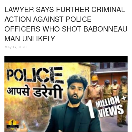
LAWYER SAYS FURTHER CRIMINAL
ACTION AGAINST POLICE
OFFICERS WHO SHOT BABONNEAU
MAN UNLIKELY
May 17, 2020