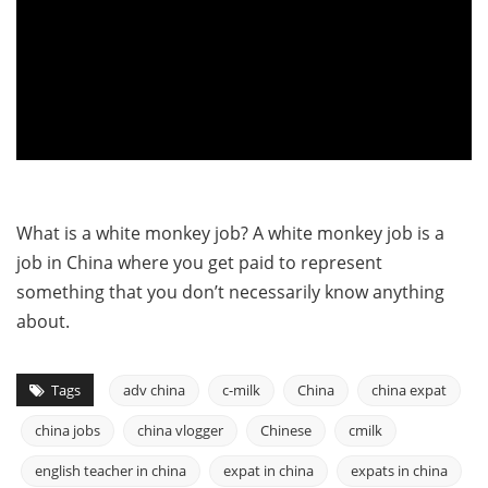
What is a white monkey job? A white monkey job is a
job in China where you get paid to represent
something that you don’t necessarily know anything
about.
Tags
adv china
c-milk
China
china expat
china jobs
china vlogger
Chinese
cmilk
english teacher in china
expat in china
expats in china