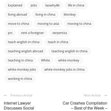
Explained
Jobs
laowhy86
life in china
living abroad
living in china
Monkey
move to china
moving to asia
moving to china
prc
rent a foreigner
serpentza
teach english in china
teach in china
teaching english abroad
teaching english in china
teaching in china
White
white monkey
white monkey jobs
white monkey jobs in china
working in china
Previous Article
Next Article
Internet Lawyer
Car Crashes Compilation
Discusses Social
– Best of the Week –