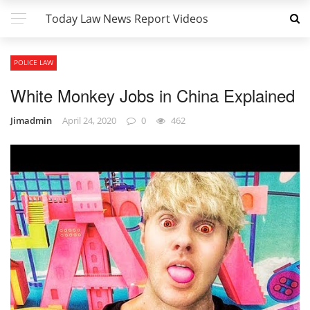
Today Law News Report Videos
POLICE LAW
White Monkey Jobs in China Explained
Jimadmin
April 24, 2020
0
462