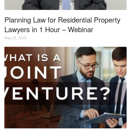
Planning Law for Residential Property
Lawyers in 1 Hour – Webinar
May 25, 2020