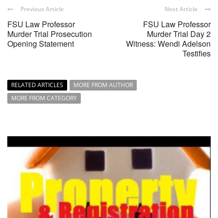
Previous Article
Next Article
FSU Law Professor
FSU Law Professor
Murder Trial Prosecution
Murder Trial Day 2
Opening Statement
Witness: Wendi Adelson
Testifies
RELATED ARTICLES
MORE FROM AUTHOR
MORE FROM CATEGORY