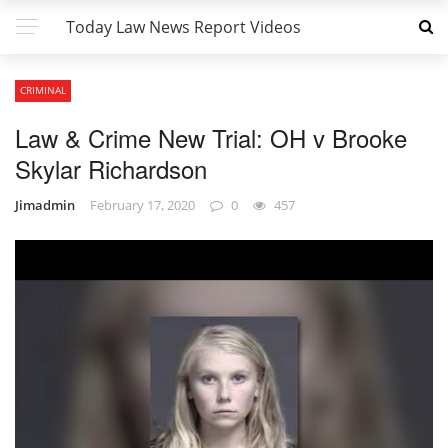
Today Law News Report Videos
CRIMINAL
Law & Crime New Trial: OH v Brooke
Skylar Richardson
Jimadmin
February 17, 2020
0
457