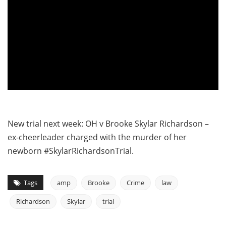
New trial next week: OH v Brooke Skylar Richardson –
ex-cheerleader charged with the murder of her
newborn #SkylarRichardsonTrial.
Tags
amp
Brooke
Crime
law
Richardson
Skylar
trial