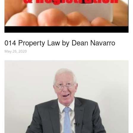
014 Property Law by Dean Navarro
May 26, 2020