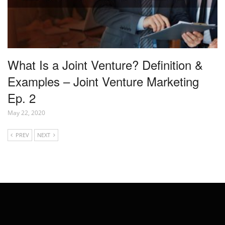
What Is a Joint Venture? Definition &
Examples – Joint Venture Marketing
Ep. 2
May 22, 2020
PREV
NEXT