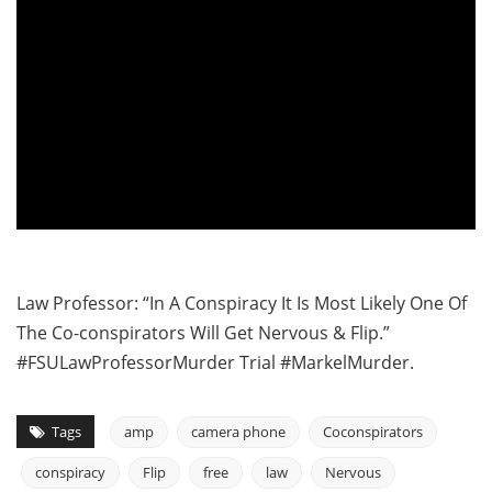
Law Professor: “In A Conspiracy It Is Most Likely One Of
The Co-conspirators Will Get Nervous & Flip.”
#FSULawProfessorMurder Trial #MarkelMurder.
Tags
amp
camera phone
Coconspirators
conspiracy
Flip
free
law
Nervous