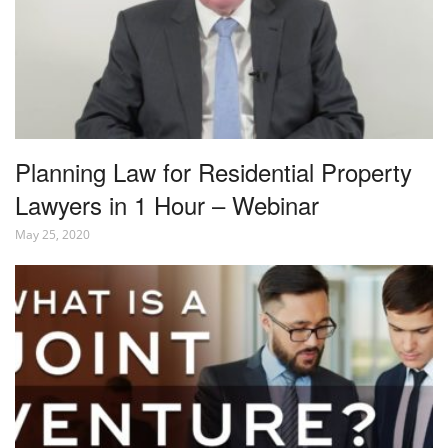
Planning Law for Residential Property
Lawyers in 1 Hour – Webinar
May 25, 2020