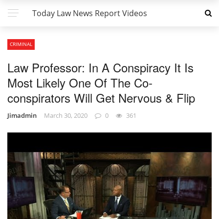
Today Law News Report Videos
CRIMINAL
Law Professor: In A Conspiracy It Is
Most Likely One Of The Co-
conspirators Will Get Nervous & Flip
Jimadmin
March 30, 2020
0
361