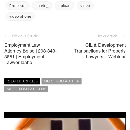
Professor
sharing
upload
video
video phone
Previous Article
Next Article
Employment Law
CIL & Development
Attorney Boise | 208-343-
Transactions for Property
3851 | Employment
Lawyers – Webinar
Lawyer Idaho
RELATED ARTICLES
MORE FROM AUTHOR
MORE FROM CATEGORY