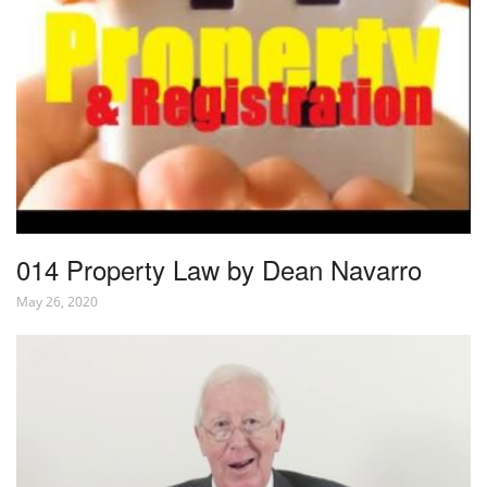
014 Property Law by Dean Navarro
May 26, 2020